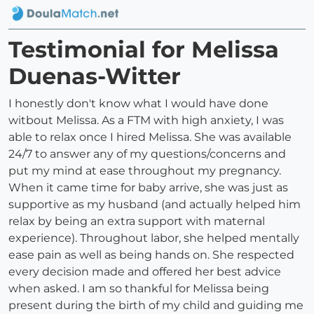
Testimonial for Melissa
Duenas-Witter
I honestly don't know what I would have done
witbout Melissa. As a FTM with high anxiety, I was
able to relax once I hired Melissa. She was available
24/7 to answer any of my questions/concerns and
put my mind at ease throughout my pregnancy.
When it came time for baby arrive, she was just as
supportive as my husband (and actually helped him
relax by being an extra support with maternal
experience). Throughout labor, she helped mentally
ease pain as well as being hands on. She respected
every decision made and offered her best advice
when asked. I am so thankful for Melissa being
present during the birth of my child and guiding me