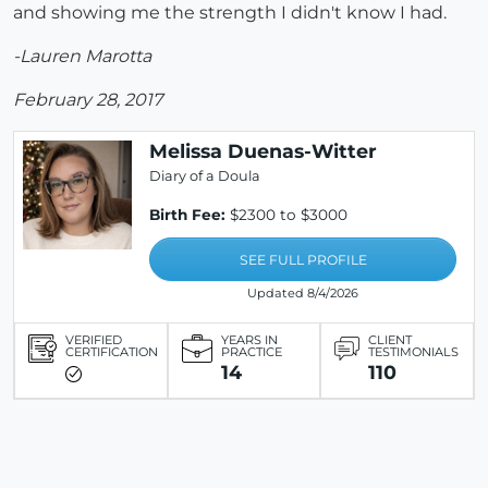
and showing me the strength I didn't know I had.
-Lauren Marotta
February 28, 2017
Melissa Duenas-Witter
Diary of a Doula
Birth Fee:
$2300 to $3000
SEE FULL PROFILE
Updated 8/4/2026
VERIFIED
YEARS IN
CLIENT
CERTIFICATION
PRACTICE
TESTIMONIALS
14
110