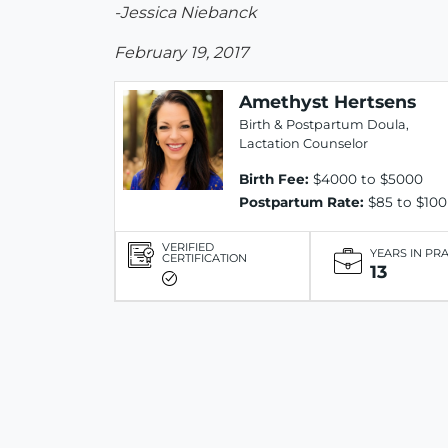
-Jessica Niebanck
February 19, 2017
Amethyst Hertsens
Birth & Postpartum Doula,
Lactation Counselor
Birth Fee:
$4000 to $5000
Postpartum Rate:
$85 to $100
VERIFIED
YEARS IN PR
CERTIFICATION
13