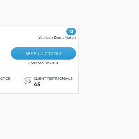
13
Years on DoulaMatch
SEE FULL PROFILE
Updated 8/5/2026
ACTICE
CLIENT TESTIMONIALS
45