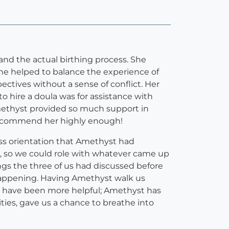
nd the actual birthing process. She
he helped to balance the experience of
ectives without a sense of conflict. Her
 hire a doula was for assistance with
Amethyst provided so much support in
t recommend her highly enough!
ess orientation that Amethyst had
, so we could role with whatever came up
ngs the three of us had discussed before
happening. Having Amethyst walk us
not have been more helpful; Amethyst has
ties, gave us a chance to breathe into