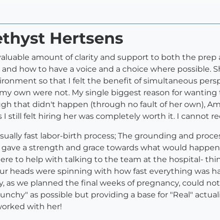
ethyst Hertsens
uable amount of clarity and support to both the prep a
nd how to have a voice and a choice where possible. S
vironment so that I felt the benefit of simultaneous persp
 own were not. My single biggest reason for wanting to
ugh that didn't happen (through no fault of her own), 
I still felt hiring her was completely worth it. I canno
sually fast labor-birth process; The grounding and proc
It gave a strength and grace towards what would happen
ere to help with talking to the team at the hospital- thi
our heads were spinning with how fast everything was 
ney, as we planned the final weeks of pregnancy, could 
chy" as possible but providing a base for "Real" actuali
orked with her!