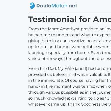
Testimonial for Am
From the Mom: Amethyst provided an inval
helped me to understand what to expect a
giving birth in a conservative hospital en
optimism and humor were reliable when my
laboring, especially from home. Even tho
varied other ways throughout the process 
From the Dad: My Wife (and I) had an unu
provided us beforehand was invaluable. 
in the immediate. Of course having her th
hand- in the moment was terrific; when 
through various possibilities in the jour
so much knowledge; wanting to go as "Crun
whatever came up. Thank Goodness we w