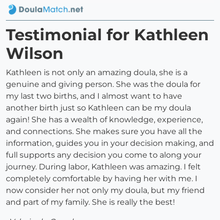
Testimonial for Kathleen
Wilson
Kathleen is not only an amazing doula, she is a
genuine and giving person. She was the doula for
my last two births, and I almost want to have
another birth just so Kathleen can be my doula
again! She has a wealth of knowledge, experience,
and connections. She makes sure you have all the
information, guides you in your decision making, and
full supports any decision you come to along your
journey. During labor, Kathleen was amazing. I felt
completely comfortable by having her with me. I
now consider her not only my doula, but my friend
and part of my family. She is really the best!