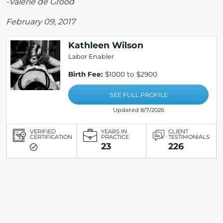
-Valerie de Grood
February 09, 2017
Kathleen Wilson
Labor Enabler
Birth Fee:
$1000 to $2900
SEE FULL PROFILE
Updated 8/7/2026
VERIFIED
YEARS IN
CLIENT
CERTIFICATION
PRACTICE
TESTIMONIALS
23
226