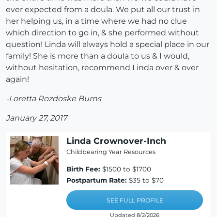
ever expected from a doula. We put all our trust in
her helping us, in a time where we had no clue
which direction to go in, & she performed without
question! Linda will always hold a special place in our
family! She is more than a doula to us & I would,
without hesitation, recommend Linda over & over
again!
-Loretta Rozdoske Burns
January 27, 2017
Linda Crownover-Inch
Childbearing Year Resources
Birth Fee:
$1500 to $1700
Postpartum Rate:
$35 to $70
SEE FULL PROFILE
Updated 8/2/2026