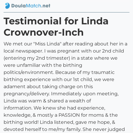
Testimonial for Linda
Crownover-Inch
We met our "Miss Linda" after reading about her in a
local newspaper. I was pregnant with our 2nd child
(entering my 2nd trimester) in a state where we
were unfamiliar with the birthing
politics/environment. Because of my traumatic
birthing experience with our 1st child, we were
adament about taking charge on this
pregnancy/delivery. Immediately upon meeting,
Linda was warm & shared a wealth of
information. We knew she had experience,
knowledge, & mostly a PASSION for moms & the
birthing world! Linda listened, gave me hope, &
devoted herself to me/my family. She never judged