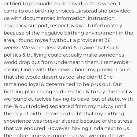
or tried to persuade me in any direction when it
came to our birthing choices.....instead she provided
us with documented information, instruction,
advocacy, support, respect, & love. Unfortunately
because of the negative birthing environment in the
area, I found myself without a provider at 36
weeks. We were devastated & in awe that such
politics & bullying could actually make someones
world drop out from underneath them. I remember
calling Linda with the news about my provider, sure
that she would desert us too, she didn't! She
remained loyal & determined to help us out. Our
birthing plan changed dramatically to say the least &
we found ourselves having to travel out of state, with
me (& our toddler) separated from my hubby until
the day of birth. I have no doubt that my birthing
experience was forever altered because of the stress
that we endured. However, having Linda next to us
the entire time was more than we we could have