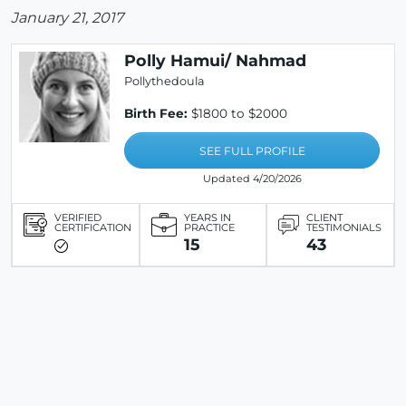
January 21, 2017
Polly Hamui/ Nahmad
Pollythedoula
Birth Fee:
$1800 to $2000
SEE FULL PROFILE
Updated 4/20/2026
VERIFIED
YEARS IN
CLIENT
CERTIFICATION
PRACTICE
TESTIMONIALS
15
43