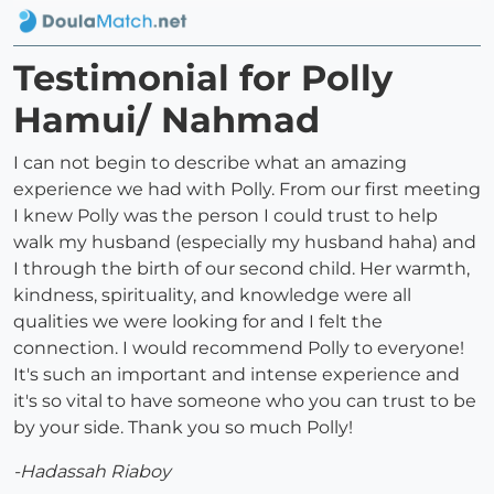
Testimonial for Polly
Hamui/ Nahmad
I can not begin to describe what an amazing
experience we had with Polly. From our first meeting
I knew Polly was the person I could trust to help
walk my husband (especially my husband haha) and
I through the birth of our second child. Her warmth,
kindness, spirituality, and knowledge were all
qualities we were looking for and I felt the
connection. I would recommend Polly to everyone!
It's such an important and intense experience and
it's so vital to have someone who you can trust to be
by your side. Thank you so much Polly!
-Hadassah Riaboy