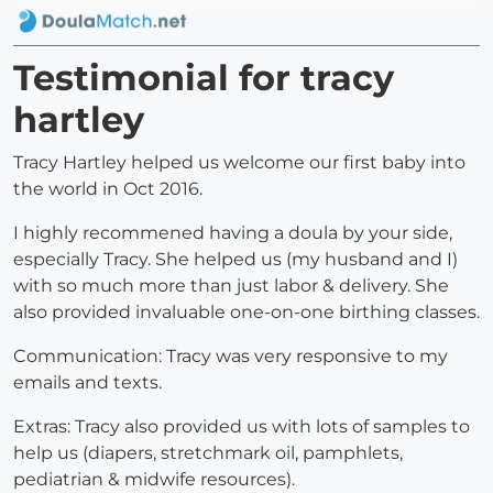
Testimonial for tracy
hartley
Tracy Hartley helped us welcome our first baby into
the world in Oct 2016.
I highly recommened having a doula by your side,
especially Tracy. She helped us (my husband and I)
with so much more than just labor & delivery. She
also provided invaluable one-on-one birthing classes.
Communication: Tracy was very responsive to my
emails and texts.
Extras: Tracy also provided us with lots of samples to
help us (diapers, stretchmark oil, pamphlets,
pediatrian & midwife resources).