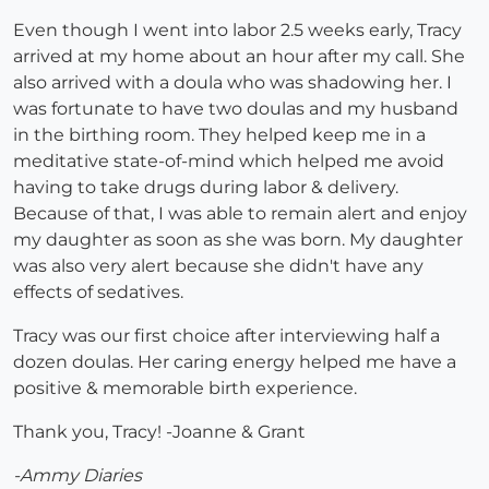
Even though I went into labor 2.5 weeks early, Tracy
arrived at my home about an hour after my call. She
also arrived with a doula who was shadowing her. I
was fortunate to have two doulas and my husband
in the birthing room. They helped keep me in a
meditative state-of-mind which helped me avoid
having to take drugs during labor & delivery.
Because of that, I was able to remain alert and enjoy
my daughter as soon as she was born. My daughter
was also very alert because she didn't have any
effects of sedatives.
Tracy was our first choice after interviewing half a
dozen doulas. Her caring energy helped me have a
positive & memorable birth experience.
Thank you, Tracy! -Joanne & Grant
-Ammy Diaries