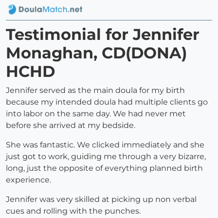
Testimonial for Jennifer
Monaghan, CD(DONA)
HCHD
Jennifer served as the main doula for my birth
because my intended doula had multiple clients go
into labor on the same day. We had never met
before she arrived at my bedside.
She was fantastic. We clicked immediately and she
just got to work, guiding me through a very bizarre,
long, just the opposite of everything planned birth
experience.
Jennifer was very skilled at picking up non verbal
cues and rolling with the punches.