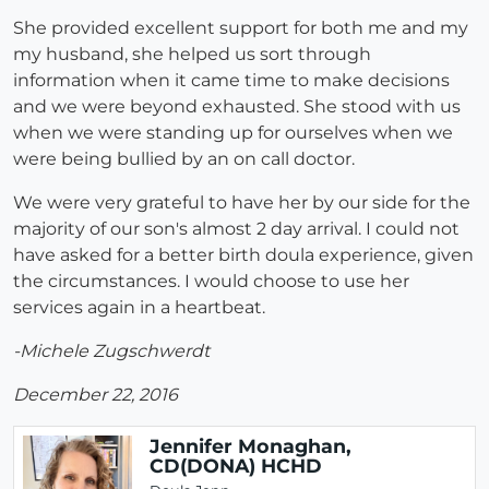
She provided excellent support for both me and my
my husband, she helped us sort through
information when it came time to make decisions
and we were beyond exhausted. She stood with us
when we were standing up for ourselves when we
were being bullied by an on call doctor.
We were very grateful to have her by our side for the
majority of our son's almost 2 day arrival. I could not
have asked for a better birth doula experience, given
the circumstances. I would choose to use her
services again in a heartbeat.
-Michele Zugschwerdt
December 22, 2016
Jennifer Monaghan,
CD(DONA) HCHD