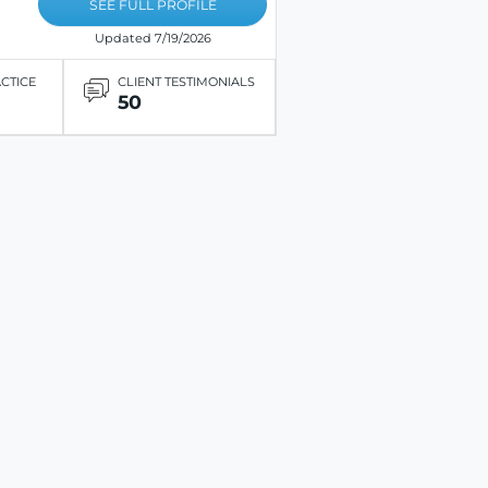
SEE FULL PROFILE
Updated 7/19/2026
ACTICE
CLIENT TESTIMONIALS
50