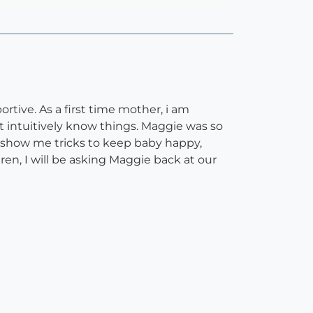
rtive. As a first time mother, i am
t intuitively know things. Maggie was so
, show me tricks to keep baby happy,
ren, I will be asking Maggie back at our