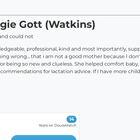
gie Gott (Watkins)
and could not
ledgeable, professional, kind and most importantly, suppo
hing wrong... that i am not a good mother because I don'
for being so new and clueless. She helped comfort baby
commendations for lactation advice. If I have more child
14
Years on DoulaMatch