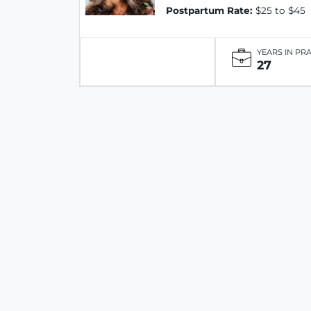
Postpartum Rate:
$25 to $45
YEARS IN PR
27