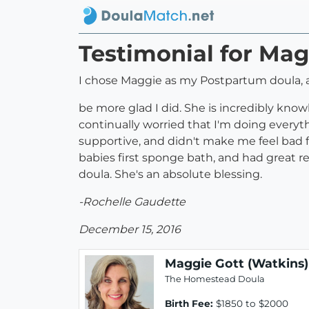
Testimonial for Mag
I chose Maggie as my Postpartum doula, 
be more glad I did. She is incredibly know
continually worried that I'm doing everyt
supportive, and didn't make me feel bad 
babies first sponge bath, and had great re
doula. She's an absolute blessing.
-Rochelle Gaudette
December 15, 2016
Maggie Gott (Watkins)
The Homestead Doula
Birth Fee:
$1850 to $2000