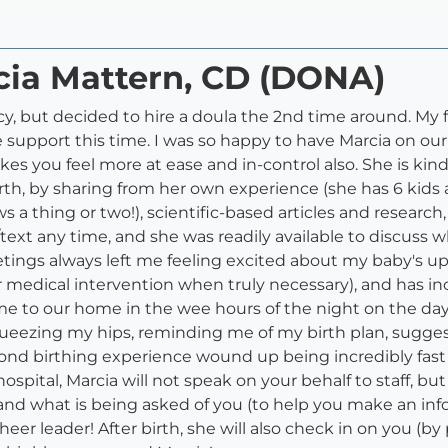
cia Mattern, CD (DONA)
cy, but decided to hire a doula the 2nd time around. My 
pport this time. I was so happy to have Marcia on our 
 you feel more at ease and in-control also. She is kind, 
h, by sharing from her own experience (she has 6 kids a
a thing or two!), scientific-based articles and research,
l/text any time, and she was readily available to discuss 
ings always left me feeling excited about my baby's upco
or medical intervention when truly necessary), and has i
me to our home in the wee hours of the night on the day
eezing my hips, reminding me of my birth plan, suggest
econd birthing experience wound up being incredibly fast (
hospital, Marcia will not speak on your behalf to staff, b
nd what is being asked of you (to help you make an infor
r leader! After birth, she will also check in on you (by