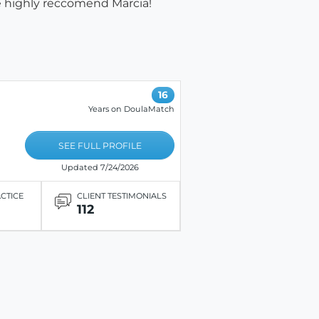
e highly reccomend Marcia!
16
Years on DoulaMatch
SEE FULL PROFILE
Updated 7/24/2026
ACTICE
CLIENT TESTIMONIALS
112