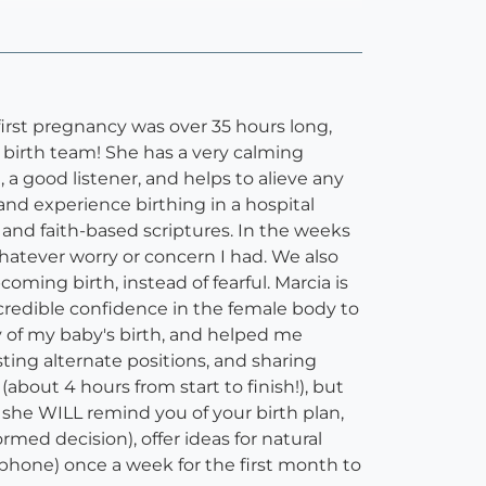
first pregnancy was over 35 hours long,
birth team! She has a very calming
a good listener, and helps to alieve any
nd experience birthing in a hospital
 and faith-based scriptures. In the weeks
whatever worry or concern I had. We also
ming birth, instead of fearful. Marcia is
ncredible confidence in the female body to
 of my baby's birth, and helped me
ing alternate positions, and sharing
about 4 hours from start to finish!), but
ut she WILL remind you of your birth plan,
med decision), offer ideas for natural
 phone) once a week for the first month to