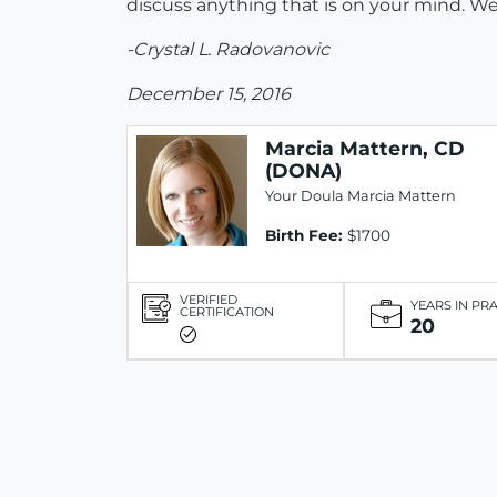
discuss anything that is on your mind. W
-Crystal L. Radovanovic
December 15, 2016
Marcia Mattern, CD
(DONA)
Your Doula Marcia Mattern
Birth Fee:
$1700
VERIFIED
YEARS IN PR
CERTIFICATION
20