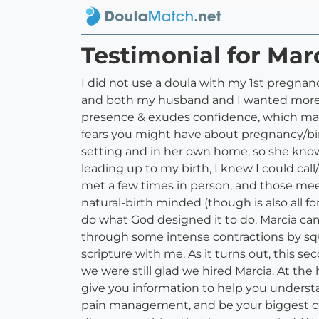
Testimonial for Mar
I did not use a doula with my 1st pregnan
and both my husband and I wanted more su
presence & exudes confidence, which makes
fears you might have about pregnancy/birt
setting and in her own home, so she knows 
leading up to my birth, I knew I could cal
met a few times in person, and those meet
natural-birth minded (though is also all f
do what God designed it to do. Marcia ca
through some intense contractions by squ
scripture with me. As it turns out, this s
we were still glad we hired Marcia. At the 
give you information to help you understa
pain management, and be your biggest chee