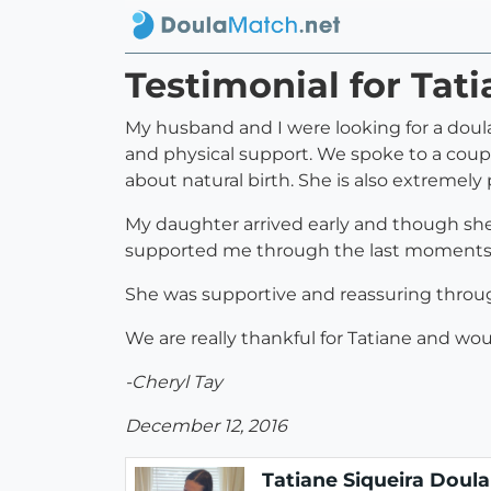
Testimonial for Tat
My husband and I were looking for a doula
and physical support. We spoke to a coup
about natural birth. She is also extremely
My daughter arrived early and though she 
supported me through the last moments of
She was supportive and reassuring throug
We are really thankful for Tatiane and wo
-Cheryl Tay
December 12, 2016
Tatiane Siqueira Doula