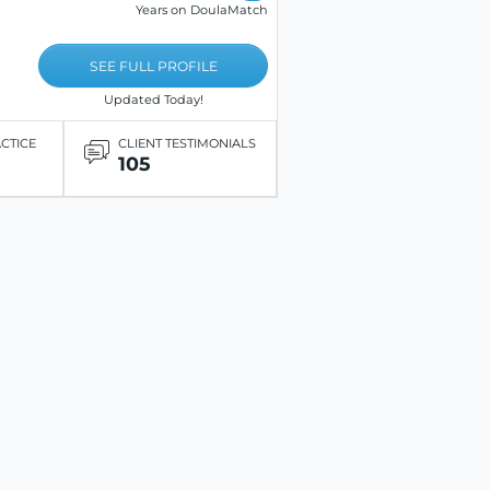
Years on DoulaMatch
SEE FULL PROFILE
Updated Today!
ACTICE
CLIENT TESTIMONIALS
105