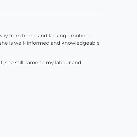
e away from home and lacking emotional
 she is well- informed and knowledgeable
, she still came to my labour and