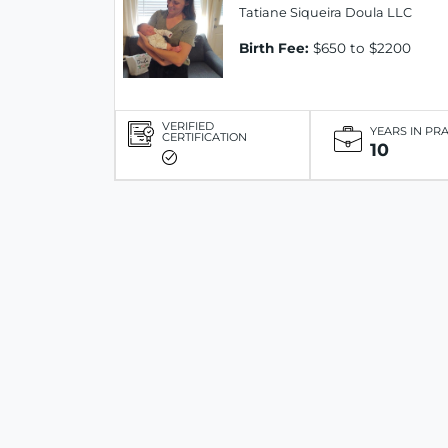
Tatiane Siqueira Doula LLC
Birth Fee:
$650 to $2200
VERIFIED
YEARS IN PR
CERTIFICATION
10