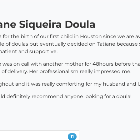
iane Siqueira Doula
 for the birth of our first child in Houston since we ar
le of doulas but eventually decided on Tatiane because
 patient and supportive.
was on call with another mother for 48hours before that
 delivery. Her professionalism really impressed me.
hout and it was really comforting for my husband and I.
uld definitely recommend anyone looking for a doula!
11