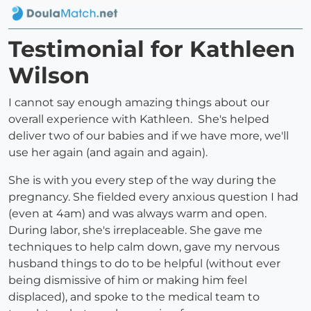
Testimonial for Kathleen
Wilson
I cannot say enough amazing things about our
overall experience with Kathleen. She's helped
deliver two of our babies and if we have more, we'll
use her again (and again and again).
She is with you every step of the way during the
pregnancy. She fielded every anxious question I had
(even at 4am) and was always warm and open.
During labor, she's irreplaceable. She gave me
techniques to help calm down, gave my nervous
husband things to do to be helpful (without ever
being dismissive of him or making him feel
displaced), and spoke to the medical team to