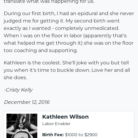
translate what was happening for us.
During our first birth, I had an epidural and she never
judged me for getting it. My second birth went
exactly as I wanted - completely unmedicated.
When I was on the floor in labor (apparently that's
what helped me get through it) she was on the floor
too: coaching and supporting.
Kathleen is the coolest. She'll joke with you but tell
you when it's time to buckle down. Love her and all
she does.
-Cristy Kelly
December 12, 2016
Kathleen Wilson
Labor Enabler
Birth Fee:
$1000 to $2900