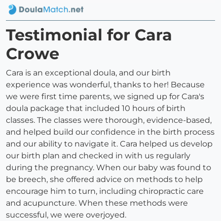
Testimonial for Cara
Crowe
Cara is an exceptional doula, and our birth
experience was wonderful, thanks to her! Because
we were first time parents, we signed up for Cara's
doula package that included 10 hours of birth
classes. The classes were thorough, evidence-based,
and helped build our confidence in the birth process
and our ability to navigate it. Cara helped us develop
our birth plan and checked in with us regularly
during the pregnancy. When our baby was found to
be breech, she offered advice on methods to help
encourage him to turn, including chiropractic care
and acupuncture. When these methods were
successful, we were overjoyed.