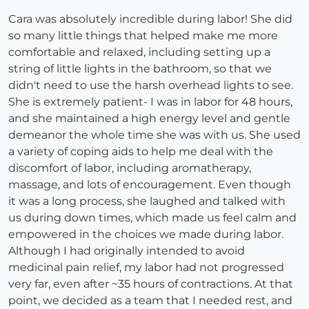
Cara was absolutely incredible during labor! She did
so many little things that helped make me more
comfortable and relaxed, including setting up a
string of little lights in the bathroom, so that we
didn't need to use the harsh overhead lights to see.
She is extremely patient- I was in labor for 48 hours,
and she maintained a high energy level and gentle
demeanor the whole time she was with us. She used
a variety of coping aids to help me deal with the
discomfort of labor, including aromatherapy,
massage, and lots of encouragement. Even though
it was a long process, she laughed and talked with
us during down times, which made us feel calm and
empowered in the choices we made during labor.
Although I had originally intended to avoid
medicinal pain relief, my labor had not progressed
very far, even after ~35 hours of contractions. At that
point, we decided as a team that I needed rest, and