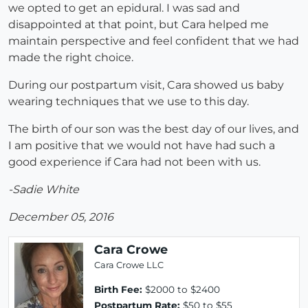
we opted to get an epidural. I was sad and
disappointed at that point, but Cara helped me
maintain perspective and feel confident that we had
made the right choice.
During our postpartum visit, Cara showed us baby
wearing techniques that we use to this day.
The birth of our son was the best day of our lives, and
I am positive that we would not have had such a
good experience if Cara had not been with us.
-Sadie White
December 05, 2016
Cara Crowe
Cara Crowe LLC
Birth Fee:
$2000 to $2400
Postpartum Rate:
$50 to $55