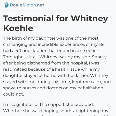
Testimonial for Whitney
Koehle
The birth of my daughter was one of the most
challenging and incredible experiences of my life. I
had a 40 hour labour that ended in a c-section.
Throughout it all, Whitney was by my side. Shortly
after being discharged from the hospital, I was
readmitted because of a health issue while my
daughter stayed at home with her father. Whitney
stayed with me during this time, kept me calm, and
spoke to nurses and doctors on my behalf when I
could not.
I’m so grateful for the support she provided.
Whether she was bringing snacks, brightening my