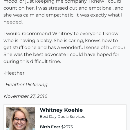
mood, or just keeping me company, I knew I could
count on her. I was stressed out and emotional, and
she was calm and empathetic. It was exactly what I
needed.
I would recommend Whitney to everyone I know
who is having a baby. She is caring, knows how to
get stuff done and has a wonderful sense of humour.
She was the best advocate I could have hoped for
during this difficult time.
-Heather
-Heather Pickering
November 27, 2016
Whitney Koehle
Best Day Doula Services
Birth Fee:
$2375