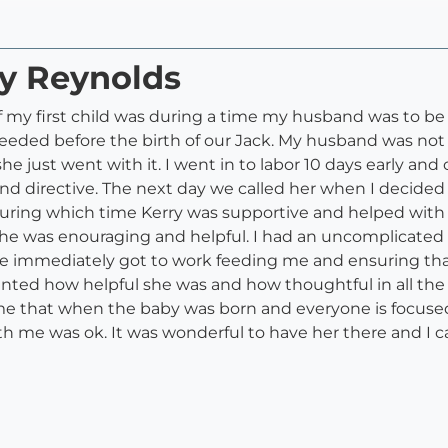
ry Reynolds
h of my first child was during a time my husband was to 
needed before the birth of our Jack. My husband was not
she just went with it. I went in to labor 10 days early an
d directive. The next day we called her when I decided t
 during which time Kerry was supportive and helped wit
he was enouraging and helpful. I had an uncomplicated 
he immediately got to work feeding me and ensuring that
ed how helpful she was and how thoughtful in all the w
to me that when the baby was born and everyone is focus
h me was ok. It was wonderful to have her there and I 