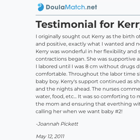
Testimonial for Ker
I originally sought out Kerry as the birt
and positive, exactly what I wanted and 
Kerry was wonderful in her flexibility and 
contractions began. She was supportive an
I labored until I was 8 cm without drugs
comfortable. Throughout the labor time s
baby boy. Kerry's support continued as s
and the nights ahead. The nurses comment
water, food, etc... It was so comforting 
the mom and ensuring that everthing wit
calling her when we want baby #2!
-Joannah Pickett
May 12, 2011