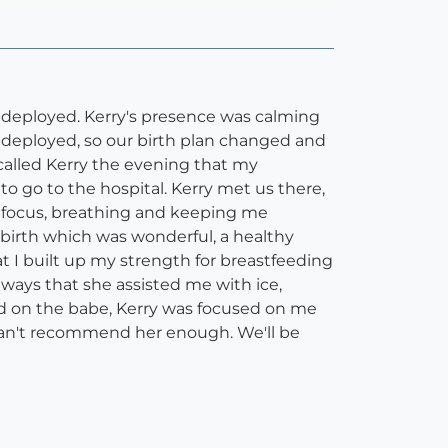
be deployed. Kerry's presence was calming
 deployed, so our birth plan changed and
d called Kerry the evening that my
o go to the hospital. Kerry met us there,
h focus, breathing and keeping me
birth which was wonderful, a healthy
 I built up my strength for breastfeeding
ays that she assisted me with ice,
ed on the babe, Kerry was focused on me
can't recommend her enough. We'll be