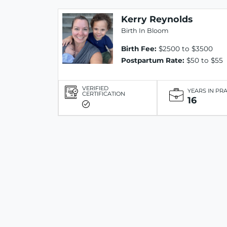
Kerry Reynolds
Birth In Bloom
Birth Fee:
$2500 to $3500
Postpartum Rate:
$50 to $55
VERIFIED
YEARS IN PR
CERTIFICATION
16