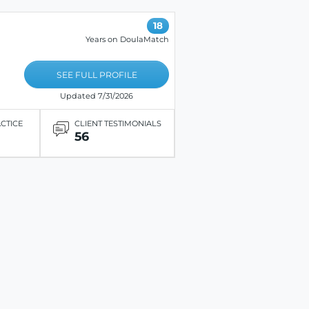
18
Years on DoulaMatch
SEE FULL PROFILE
Updated 7/31/2026
ACTICE
CLIENT TESTIMONIALS
56