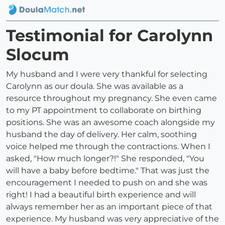
Testimonial for Carolynn
Slocum
My husband and I were very thankful for selecting
Carolynn as our doula. She was available as a
resource throughout my pregnancy. She even came
to my PT appointment to collaborate on birthing
positions. She was an awesome coach alongside my
husband the day of delivery. Her calm, soothing
voice helped me through the contractions. When I
asked, "How much longer?!" She responded, "You
will have a baby before bedtime." That was just the
encouragement I needed to push on and she was
right! I had a beautiful birth experience and will
always remember her as an important piece of that
experience. My husband was very appreciative of the