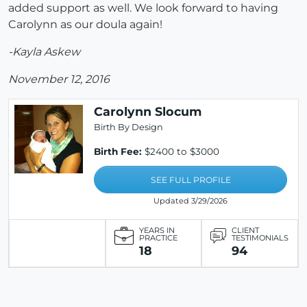
added support as well. We look forward to having
Carolynn as our doula again!
-Kayla Askew
November 12, 2016
Carolynn Slocum
Birth By Design
Birth Fee:
$2400 to $3000
SEE FULL PROFILE
Updated 3/29/2026
YEARS IN
CLIENT
PRACTICE
TESTIMONIALS
18
94