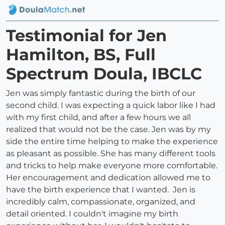
Testimonial for Jen
Hamilton, BS, Full
Spectrum Doula, IBCLC
Jen was simply fantastic during the birth of our
second child. I was expecting a quick labor like I had
with my first child, and after a few hours we all
realized that would not be the case. Jen was by my
side the entire time helping to make the experience
as pleasant as possible. She has many different tools
and tricks to help make everyone more comfortable.
Her encouragement and dedication allowed me to
have the birth experience that I wanted. Jen is
incredibly calm, compassionate, organized, and
detail oriented. I couldn't imagine my birth