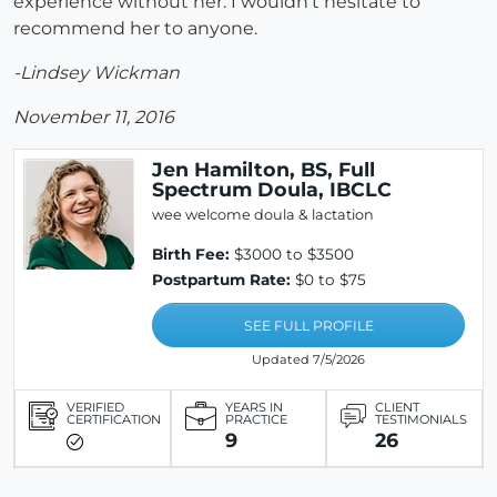
experience without her. I wouldn't hesitate to
recommend her to anyone.
-Lindsey Wickman
November 11, 2016
Jen Hamilton, BS, Full
Spectrum Doula, IBCLC
wee welcome doula & lactation
Birth Fee:
$3000 to $3500
Postpartum Rate:
$0 to $75
SEE FULL PROFILE
Updated 7/5/2026
VERIFIED
YEARS IN
CLIENT
CERTIFICATION
PRACTICE
TESTIMONIALS
9
26