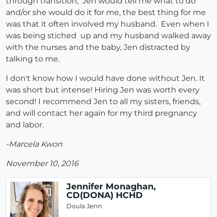
through transition, Jen would tell me what to do
and/or she would do it for me, the best thing for me
was that it often involved my husband. Even when I
was being stiched up and my husband walked away
with the nurses and the baby, Jen distracted by
talking to me.
I don't know how I would have done without Jen. It
was short but intense! Hiring Jen was worth every
second! I recommend Jen to all my sisters, friends,
and will contact her again for my third pregnancy
and labor.
-Marcela Kwon
November 10, 2016
Jennifer Monaghan,
CD(DONA) HCHD
Doula Jenn