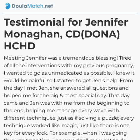
Testimonial for Jennifer
Monaghan, CD(DONA)
HCHD
Meeting Jennifer was a tremendous blessing! Tired
of all the interventions with my previous pregnancy,
I wanted to go as unmedicated as possible. I knew it
would be painful so I started to get Jen's help. From
the day I met Jen, she answered all questions and
helped me for the big & most special day. That day
came and Jen was with me from the beginning to
the end, helping me manage every wave with
different techniques, just as if solving a puzzle; every
technique worked like magic, just like there is one
key for every lock. For example, when I was going