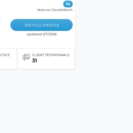
14
Years on DoulaMatch
,
SEE FULL PROFILE
Updated 5/7/2026
ACTICE
CLIENT TESTIMONIALS
31