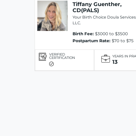
Tiffany Guenther,
CD(PALS)
Your Birth Choice Doula Services
LLC.
Birth Fee:
$3000 to $3500
Postpartum Rate:
$70 to $75
VERIFIED
YEARS IN PR
CERTIFICATION
13