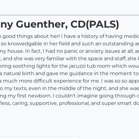
fany Guenther, CD(PALS)
gh good things about her! I have a history of having med
is so knowedgable in her field and such an outstanding an
y house. In fact, I had no panic or anxiety issues at all,
rd, and she was very familiar with the space and staff, s
ng soothing lights for the jacuzzi tub room which would 
 natural birth and gave me guidance in the moment to c
uch more difficult experience for me. I was so so appr
to my texts, even in the middle of the night, and she wa
ng my first newborn. I couldn't imagine going through 
fless, caring, supportive, professional, and super smart do