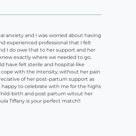
ical anxiety and I was worried about having
d experienced professional that I felt
 and I do owe that to her support and her
he knew exactly where we needed to go,
have felt sterile and hospital-like
ope with the intensity, without her pain
eciative of her post-partum support as
s happy to celebrate with me for the highs
child-birth and post partum witout her
ula Tiffany is your perfect match!!