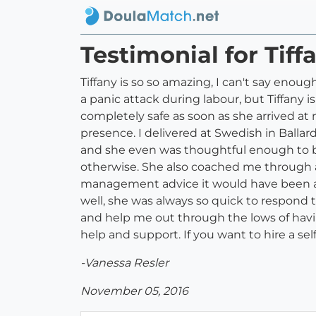
Testimonial for Tif
Tiffany is so so amazing, I can't say enou
a panic attack during labour, but Tiffany 
completely safe as soon as she arrived at m
presence. I delivered at Swedish in Balla
and she even was thoughtful enough to bri
otherwise. She also coached me through a
management advice it would have been a m
well, she was always so quick to respond 
and help me out through the lows of havi
help and support. If you want to hire a sel
-Vanessa Resler
November 05, 2016