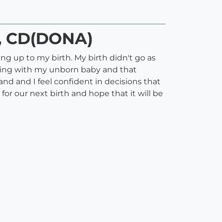
), CD(DONA)
 up to my birth. My birth didn't go as
cting with my unborn baby and that
d and I feel confident in decisions that
or our next birth and hope that it will be