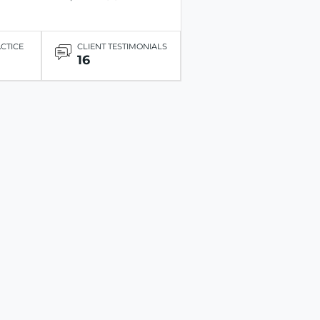
ACTICE
CLIENT TESTIMONIALS
16