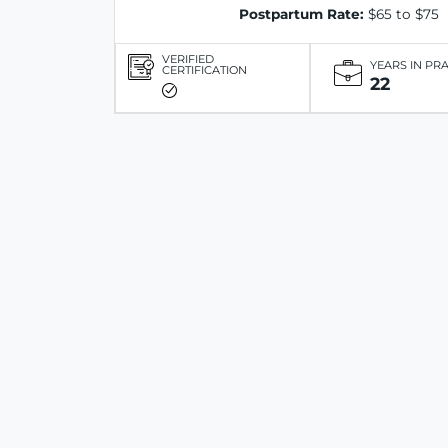
Postpartum Rate:
$65 to $75
VERIFIED
YEARS IN PR
CERTIFICATION
22