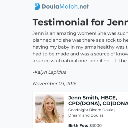
Testimonial for Je
Jenn is an amazing women! She was such a
planned and she was there as a rock to h
having my baby in my arms healthy was th
had to be made and was a source of knowled
a successful natural one...and if not, it'll
-Kalyn Lapidus
November 03, 2016
Jenn Smith, HBCE,
CPD(DONA), CD(DONA
Goodnight Bloom Doula |
Dreamland Doulas
Birth Fee:
$3000