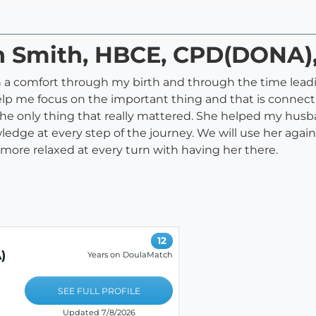
nn Smith, HBCE, CPD(DONA
 comfort through my birth and through the time leading
elp me focus on the important thing and that is conne
e only thing that really mattered. She helped my husban
ge at every step of the journey. We will use her again f
 be more relaxed at every turn with having her there.
12
)
Years on DoulaMatch
SEE FULL PROFILE
Updated 7/8/2026