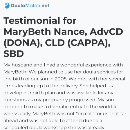
Testimonial for
MaryBeth Nance, AdvCD
(DONA), CLD (CAPPA),
SBD
My husband and I had a wonderful experience with
MaryBeth! We planned to use her doula services for
the birth of our son in 2005. We met with her several
times leading up to the delivery. She helped us
develop our birth plan and was available for any
questions as my pregnancy progressed. My son
decided to make a dramatic entry to the world 4
weeks early. MaryBeth was not "on call" for us that far
ahead and was not able to attend due to a
scheduled doula workshop she was already