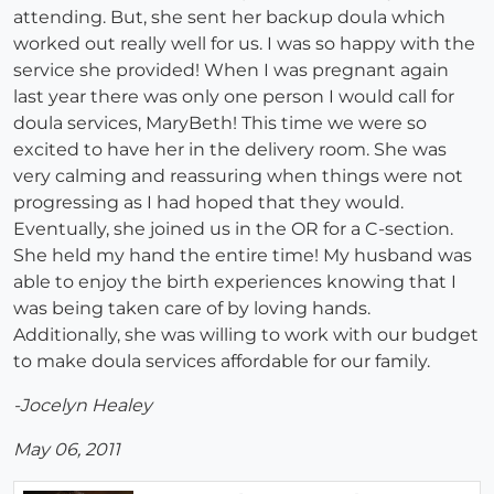
attending. But, she sent her backup doula which
worked out really well for us. I was so happy with the
service she provided! When I was pregnant again
last year there was only one person I would call for
doula services, MaryBeth! This time we were so
excited to have her in the delivery room. She was
very calming and reassuring when things were not
progressing as I had hoped that they would.
Eventually, she joined us in the OR for a C-section.
She held my hand the entire time! My husband was
able to enjoy the birth experiences knowing that I
was being taken care of by loving hands.
Additionally, she was willing to work with our budget
to make doula services affordable for our family.
-Jocelyn Healey
May 06, 2011