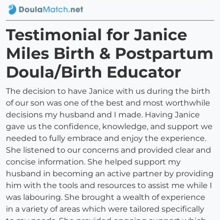
Testimonial for Janice
Miles Birth & Postpartum
Doula/Birth Educator
The decision to have Janice with us during the birth
of our son was one of the best and most worthwhile
decisions my husband and I made. Having Janice
gave us the confidence, knowledge, and support we
needed to fully embrace and enjoy the experience.
She listened to our concerns and provided clear and
concise information. She helped support my
husband in becoming an active partner by providing
him with the tools and resources to assist me while I
was labouring. She brought a wealth of experience
in a variety of areas which were tailored specifically