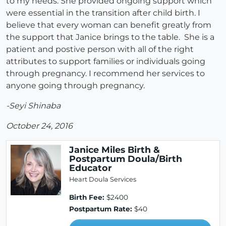
to my needs. She provided ongoing support which
were essential in the transition after child birth. I
believe that every woman can benefit greatly from
the support that Janice brings to the table. She is a
patient and postive person with all of the right
attributes to support families or individuals going
through pregnancy. I recommend her services to
anyone going through pregnancy.
-Seyi Shinaba
October 24, 2016
Janice Miles Birth &
Postpartum Doula/Birth
Educator
Heart Doula Services
Birth Fee:
$2400
Postpartum Rate:
$40