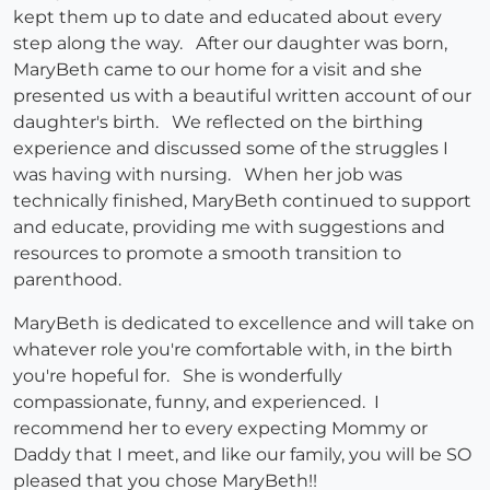
kept them up to date and educated about every
step along the way. After our daughter was born,
MaryBeth came to our home for a visit and she
presented us with a beautiful written account of our
daughter's birth. We reflected on the birthing
experience and discussed some of the struggles I
was having with nursing. When her job was
technically finished, MaryBeth continued to support
and educate, providing me with suggestions and
resources to promote a smooth transition to
parenthood.
MaryBeth is dedicated to excellence and will take on
whatever role you're comfortable with, in the birth
you're hopeful for. She is wonderfully
compassionate, funny, and experienced. I
recommend her to every expecting Mommy or
Daddy that I meet, and like our family, you will be SO
pleased that you chose MaryBeth!!