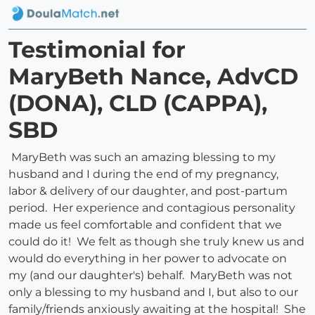
Testimonial for
MaryBeth Nance, AdvCD
(DONA), CLD (CAPPA),
SBD
MaryBeth was such an amazing blessing to my
husband and I during the end of my pregnancy,
labor & delivery of our daughter, and post-partum
period. Her experience and contagious personality
made us feel comfortable and confident that we
could do it! We felt as though she truly knew us and
would do everything in her power to advocate on
my (and our daughter's) behalf. MaryBeth was not
only a blessing to my husband and I, but also to our
family/friends anxiously awaiting at the hospital! She