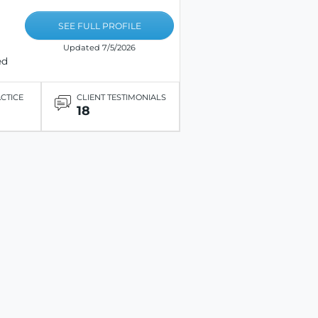
SEE FULL PROFILE
Updated 7/5/2026
ed
ACTICE
CLIENT TESTIMONIALS
18