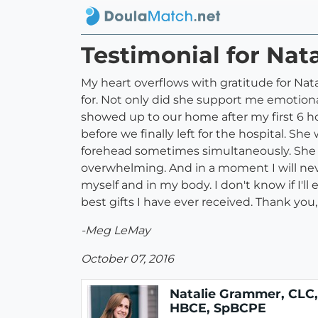
Testimonial for Na
My heart overflows with gratitude for Na
for. Not only did she support me emotiona
showed up to our home after my first 6 ho
before we finally left for the hospital. Sh
forehead sometimes simultaneously. She 
overwhelming. And in a moment I will neve
myself and in my body. I don't know if I'll 
best gifts I have ever received. Thank you
-Meg LeMay
October 07, 2016
Natalie Grammer, CLC,
HBCE, SpBCPE