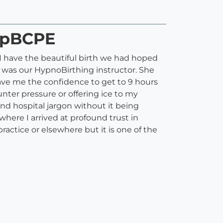
 SpBCPE
I have the beautiful birth we had hoped
e was our HypnoBirthing instructor. She
ave me the confidence to get to 9 hours
unter pressure or offering ice to my
d hospital jargon without it being
here I arrived at profound trust in
practice or elsewhere but it is one of the