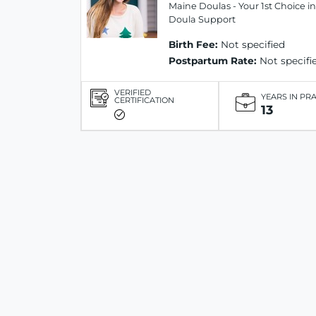
Maine Doulas - Your 1st Choice in
Doula Support
Birth Fee:
Not specified
Postpartum Rate:
Not specifi
VERIFIED
YEARS IN PR
CERTIFICATION
13