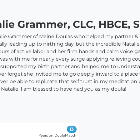
talie Grammer, CLC, HBCE,
talie Grammer of Maine Doulas who helped my partner & 
lly leading up to nirthing day, but the incredible Natali
urs of active labor and her firm hands and calm voice g
e was with me for nearly every surge applying relieving co
supported my birth partner and helped me to understan
r forget she invited me to go deeply inward to a place w
ever be able to replicate that self trust in my meditation 
, Natalie. I am blessed to have had you as my doula!
13
Years on DoulaMatch