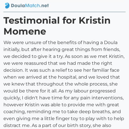
Testimonial for Kristin
Momene
We were unsure of the benefits of having a Doula
initially, but after hearing great things from friends,
we decided to give it a try. As soon as we met Kristin,
we were reassured that we had made the right
decision. It was such a relief to see her familiar face
when we arrived at the hospital, and we loved that
we knew that throughout the whole process, she
would be there for it all. As my labour progressed
quickly, I didn't have time for any pain interventions,
however Kristin was able to provide me with great
coaching, reminding me to take deep breaths, and
even giving me a little finger toy to play with to help
distract me. As a part of our birth story, she also