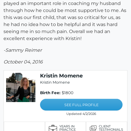
played an important role in coaching my husband
through how he could be most supportive to me. As
this was our first child, that was so critical for us, as
he had no idea how to be helpful and it was hard
seeing me in so much pain. Overall we had an
excellent experience with Kristin!
-Sammy Reimer
October 04, 2016
Kristin Momene
Kristin Momene
Birth Fee:
$1800
SEE FULL PROFILE
Updated 4/2/2026
YEARS IN
CLIENT
PRACTICE
TESTIMONIALS