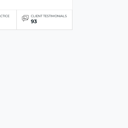
ACTICE
CLIENT TESTIMONIALS
93