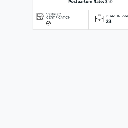
Postpartum Rate:
$40
VERIFIED
YEARS IN PR
CERTIFICATION
23