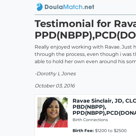
Testimonial for Rav
PPD(NBPP),PCD(DO
Really enjoyed working with Ravae. Just 
through the process, even though i was th
able to hold her own even around his som
-Dorothy L Jones
October 03, 2016
Ravae Sinclair, JD, CLC
PBD(NBPP),
PPD(NBPP),PCD(DON
Birth Connections
Birth Fee:
$1200 to $2500