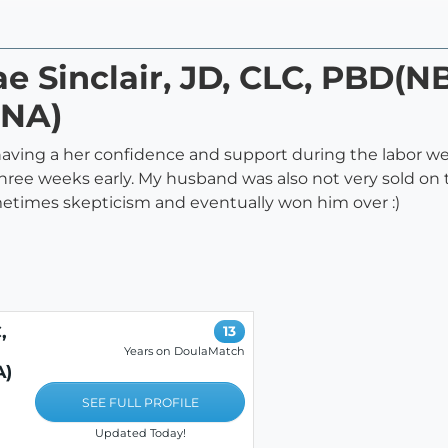
ae Sinclair, JD, CLC, PBD(N
NA)
having a her confidence and support during the labor we
ree weeks early. My husband was also not very sold on t
etimes skepticism and eventually won him over :)
,
13
Years on DoulaMatch
A)
SEE FULL PROFILE
Updated Today!