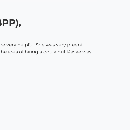
BPP),
re very helpful. She was very preent
he idea of hiring a doula but Ravae was