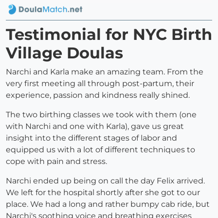
Testimonial for NYC Birth
Village Doulas
Narchi and Karla make an amazing team. From the
very first meeting all through post-partum, their
experience, passion and kindness really shined.
The two birthing classes we took with them (one
with Narchi and one with Karla), gave us great
insight into the different stages of labor and
equipped us with a lot of different techniques to
cope with pain and stress.
Narchi ended up being on call the day Felix arrived.
We left for the hospital shortly after she got to our
place. We had a long and rather bumpy cab ride, but
Narchi's soothing voice and breathing exercises