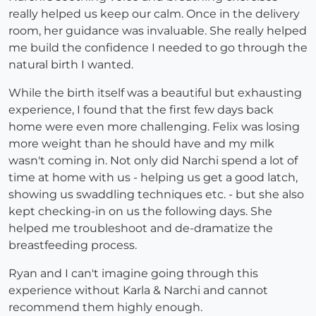
really helped us keep our calm. Once in the delivery
room, her guidance was invaluable. She really helped
me build the confidence I needed to go through the
natural birth I wanted.
While the birth itself was a beautiful but exhausting
experience, I found that the first few days back
home were even more challenging. Felix was losing
more weight than he should have and my milk
wasn't coming in. Not only did Narchi spend a lot of
time at home with us - helping us get a good latch,
showing us swaddling techniques etc. - but she also
kept checking-in on us the following days. She
helped me troubleshoot and de-dramatize the
breastfeeding process.
Ryan and I can't imagine going through this
experience without Karla & Narchi and cannot
recommend them highly enough.