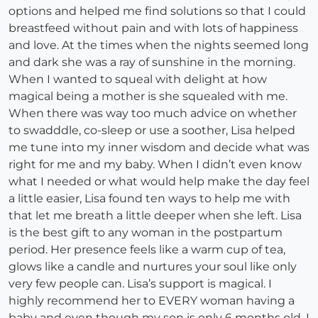
options and helped me find solutions so that I could
breastfeed without pain and with lots of happiness
and love. At the times when the nights seemed long
and dark she was a ray of sunshine in the morning.
When I wanted to squeal with delight at how
magical being a mother is she squealed with me.
When there was way too much advice on whether
to swadddle, co-sleep or use a soother, Lisa helped
me tune into my inner wisdom and decide what was
right for me and my baby. When I didn’t even know
what I needed or what would help make the day feel
a little easier, Lisa found ten ways to help me with
that let me breath a little deeper when she left. Lisa
is the best gift to any woman in the postpartum
period. Her presence feels like a warm cup of tea,
glows like a candle and nurtures your soul like only
very few people can. Lisa’s support is magical. I
highly recommend her to EVERY woman having a
baby and even though my son is only 6 months old, I