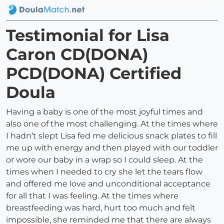
Testimonial for Lisa
Caron CD(DONA)
PCD(DONA) Certified
Doula
Having a baby is one of the most joyful times and
also one of the most challenging. At the times where
I hadn’t slept Lisa fed me delicious snack plates to fill
me up with energy and then played with our toddler
or wore our baby in a wrap so I could sleep. At the
times when I needed to cry she let the tears flow
and offered me love and unconditional acceptance
for all that I was feeling. At the times where
breastfeeding was hard, hurt too much and felt
impossible, she reminded me that there are always