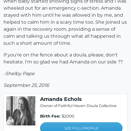
when baby started showing signs of stress and I was
wheeled out for an emergency c-section. Amanda
stayed with him until he was allowed in by me, and
helped to calm him in a scary time too. She joined us
again in the recovery room, providing a sense of
calm and talking us through what all happened in
such a short amount of time.
If you're on the fence about a doula, please, don't
hesitate. I'm so glad we had Amanda on our side ??
-Shelby Pape
September 25, 2016
Amanda Echols
Owner of Faithful Haven Doula Collective
Birth Fee:
$2000
SEE FULL PROFILE