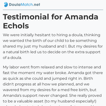
Testimonial for Amanda
Echols
We were initially hesitant to hiring a doula, thinking
we wanted the birth of our child to be something
shared my just my husband and I. But my desires for
a natural birth led us to decide on the extra support
of a doula.
My labor went from relaxed and slow to intense and
fast the moment my water broke. Amanda got there
as quick as she could and jumped right in. Birth
didn't progress at all how we planned, and we
wavered from my desires for a med free birth, but
Amanda's support never changed. She really proved
to be a valuable asset (to my husband especially!)