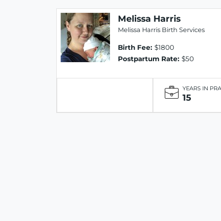
Melissa Harris
Melissa Harris Birth Services
Birth Fee:
$1800
Postpartum Rate:
$50
YEARS IN PR
15