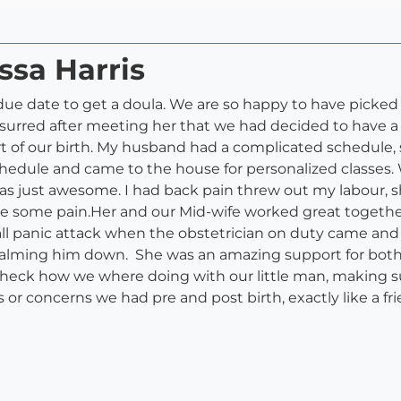
ssa Harris
date to get a doula. We are so happy to have picked Meli
ssurred after meeting her that we had decided to have a d
 of our birth. My husband had a complicated schedule, s
hedule and came to the house for personalized classes
as just awesome. I had back pain threw out my labour,
 some pain.Her and our Mid-wife worked great together. 
ll panic attack when the obstetrician on duty came and
calming him down. She was an amazing support for both o
check how we where doing with our little man, making su
ns or concerns we had pre and post birth, exactly like a 