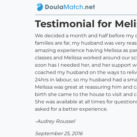
Testimonial for Meli
We decided a month and half before my due 
families are far, my husband was very rea
amazing experience having Melissa as part
classes and Melissa worked around our sc
soon has I needed her, and her support w
coached my husband on the ways to relive
24hrs in labour, so my husband had a sma
Melissa was great at reassuring him and 
birth she came to the house to visit and 
She was available at all times for questio
asked for a better experience.
-Audrey Roussel
September 25, 2016