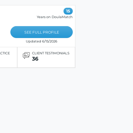
15
Years on DoulaMatch
SEE FULL PROFILE
Updated 6/15/2026
ACTICE
CLIENT TESTIMONIALS
36