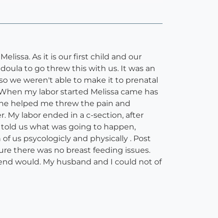
ssa. As it is our first child and our
oula to go threw this with us. It was an
o we weren't able to make it to prenatal
. When my labor started Melissa came has
 she helped me threw the pain and
My labor ended in a c-section, after
 told us what was going to happen,
f us psycologicly and physically . Post
re there was no breast feeding issues.
friend would. My husband and I could not of