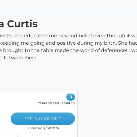
a Curtis
spects, she educated me beyond belief even though it wa
eeping me going and positive during my birth. She had
e brought to the table made the world of deference! I 
iful work Kiera!
11
Years on DoulaMatch
SEE FULL PROFILE
Updated 7/31/2026