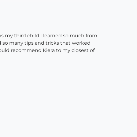
s my third child I learned so much from
 so many tips and tricks that worked
would recommend Kiera to my closest of