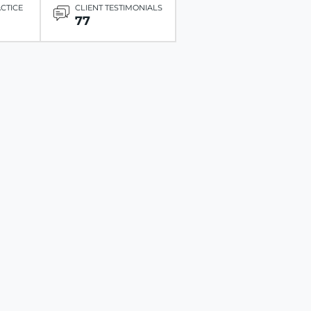
ACTICE
CLIENT TESTIMONIALS
77