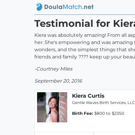
Testimonial for Kier
Kiera was absolutely amazing! From all a
her. She's empowering and was amazing k
wonders, and the simplest things that sh
friends and family ???? keep up your beaut
-Courtney Miles
September 20, 2016
Kiera Curtis
Gentle Waves Birth Services, LLC
Birth Fee:
$800 to $2350