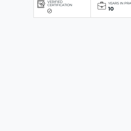
VERIFIED
YEARS IN PR
CERTIFICATION
10