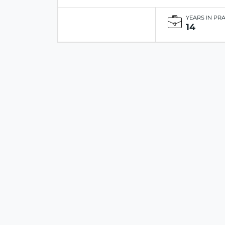
YEARS IN PR
14