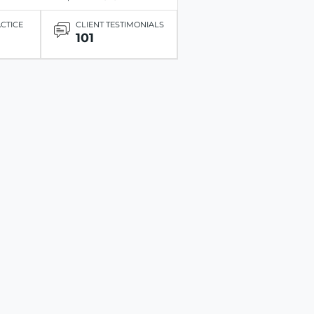
ACTICE
CLIENT TESTIMONIALS
101