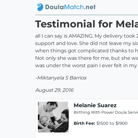
Testimonial for Mel
all I can say is AMAZING. My delivery took 
support and love. She did not leave my side
when things got complicated thanks to he
Not only she was there for me, but she w
was under the worst pain I ever felt in my
-Miktanyela S Barrios
August 29, 2016
Melanie Suarez
Birthing With Power Doula Servi
Birth Fee:
$1500 to $1900