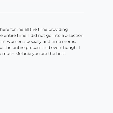
there for me all the time providing
 entire time. I did not go into a c-section
ant women, specially first time moms.
 of the entire process and eventhough I
 so much Melanie you are the best.