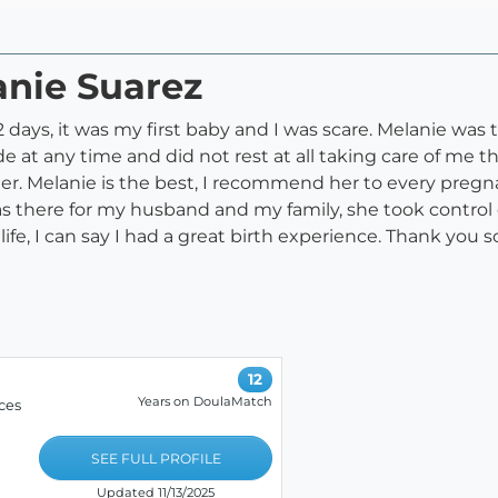
anie Suarez
2 days, it was my first baby and I was scare. Melanie was 
 at any time and did not rest at all taking care of me the
r. Melanie is the best, I recommend her to every pregn
as there for my husband and my family, she took control
 life, I can say I had a great birth experience. Thank you
12
Years on DoulaMatch
ces
SEE FULL PROFILE
Updated 11/13/2025