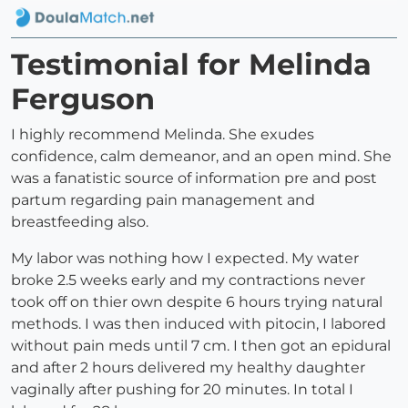
Testimonial for Melinda
Ferguson
I highly recommend Melinda. She exudes
confidence, calm demeanor, and an open mind. She
was a fanatistic source of information pre and post
partum regarding pain management and
breastfeeding also.
My labor was nothing how I expected. My water
broke 2.5 weeks early and my contractions never
took off on thier own despite 6 hours trying natural
methods. I was then induced with pitocin, I labored
without pain meds until 7 cm. I then got an epidural
and after 2 hours delivered my healthy daughter
vaginally after pushing for 20 minutes. In total I