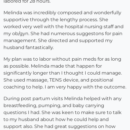
labored for 28 hours.
Melinda was incredibly composed and wonderfully
supportive through the lengthy process. She
worked very well with the hospital nursing staff and
my ob/gyn. She had numerous suggestons for pain
management. She directed and supported my
husband fantastically.
My plan was to labor without pain meds for as long
as possible. Melinda made that happen for
significantly longer than I thought I could manage.
She used massage, TENS device, and positional
coaching to help. I am very happy with the outcome.
During post partum visits Melinda helped with any
breastfeeding, pumping, and baby carrying
questions I had. She was keen to make sure to talk
to my husband about how he could help and
support also. She had great suggestions on how