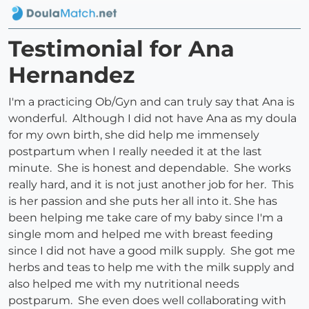
Testimonial for Ana
Hernandez
I'm a practicing Ob/Gyn and can truly say that Ana is
wonderful. Although I did not have Ana as my doula
for my own birth, she did help me immensely
postpartum when I really needed it at the last
minute. She is honest and dependable. She works
really hard, and it is not just another job for her. This
is her passion and she puts her all into it. She has
been helping me take care of my baby since I'm a
single mom and helped me with breast feeding
since I did not have a good milk supply. She got me
herbs and teas to help me with the milk supply and
also helped me with my nutritional needs
postparum. She even does well collaborating with