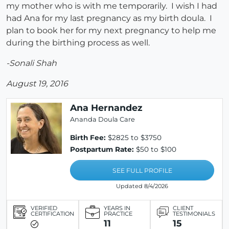
my mother who is with me temporarily. I wish I had
had Ana for my last pregnancy as my birth doula. I
plan to book her for my next pregnancy to help me
during the birthing process as well.
-Sonali Shah
August 19, 2016
Ana Hernandez
Ananda Doula Care
Birth Fee:
$2825 to $3750
Postpartum Rate:
$50 to $100
SEE FULL PROFILE
Updated 8/4/2026
VERIFIED
YEARS IN
CLIENT
CERTIFICATION
PRACTICE
TESTIMONIALS
11
15