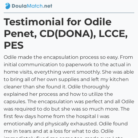
Testimonial for Odile
Penet, CD(DONA), LCCE,
PES
Odile made the encapsulation process so easy. From
initial communication to paperwork to the actual in
home visits, everything went smoothly. She was able
to bring all of her own supplies and left my kitchen
cleaner than she found it. Odile thoroughly
explained her process and how to utilize the
capsules. The encapsulation was perfect and all Odile
was required to do but she was so much more. The
first few days home from the hospital I was
emotionally and physically exhausted. Odile found
me in tears and at a loss for what to do. Odile