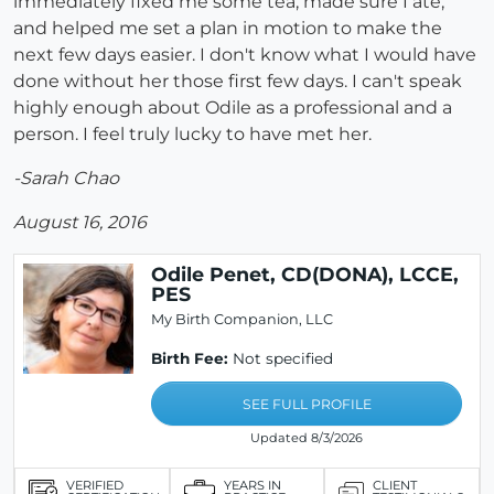
immediately fixed me some tea, made sure I ate,
and helped me set a plan in motion to make the
next few days easier. I don't know what I would have
done without her those first few days. I can't speak
highly enough about Odile as a professional and a
person. I feel truly lucky to have met her.
-Sarah Chao
August 16, 2016
Odile Penet, CD(DONA), LCCE,
PES
My Birth Companion, LLC
Birth Fee:
Not specified
SEE FULL PROFILE
Updated 8/3/2026
VERIFIED
YEARS IN
CLIENT