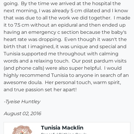
going. By the time we arrived at the hospital the
next morning, I was already 5 cm dilated and I know
that was due to all the work we did together. I made
it to 7.5 cm without an epidural and then ended up
having an emergency c section because the baby's
heart rate was dropping. Even though it wasn't the
birth that I imagined, it was unique and special and
Tunisia supported me throughout with calming
words and a relaxing touch. Our post pardum visits
(and phone calls) were also super helpful. I would
highly recommend Tunisia to anyone in search of an
awesome doula. Her personal touch, warm spirit,
and true passion set her apart!
-Tyeise Huntley
August 02, 2016
Tunisia Macklin