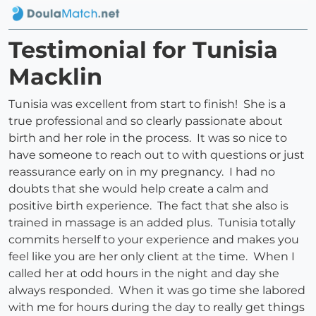
Testimonial for Tunisia
Macklin
Tunisia was excellent from start to finish! She is a
true professional and so clearly passionate about
birth and her role in the process. It was so nice to
have someone to reach out to with questions or just
reassurance early on in my pregnancy. I had no
doubts that she would help create a calm and
positive birth experience. The fact that she also is
trained in massage is an added plus. Tunisia totally
commits herself to your experience and makes you
feel like you are her only client at the time. When I
called her at odd hours in the night and day she
always responded. When it was go time she labored
with me for hours during the day to really get things