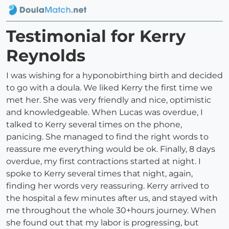
Testimonial for Kerry
Reynolds
I was wishing for a hyponobirthing birth and decided
to go with a doula. We liked Kerry the first time we
met her. She was very friendly and nice, optimistic
and knowledgeable. When Lucas was overdue, I
talked to Kerry several times on the phone,
panicing. She managed to find the right words to
reassure me everything would be ok. Finally, 8 days
overdue, my first contractions started at night. I
spoke to Kerry several times that night, again,
finding her words very reassuring. Kerry arrived to
the hospital a few minutes after us, and stayed with
me throughout the whole 30+hours journey. When
she found out that my labor is progressing, but