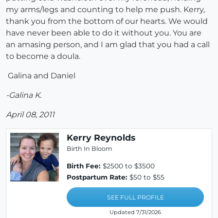
my arms/legs and counting to help me push. Kerry,
thank you from the bottom of our hearts. We would
have never been able to do it without you. You are
an amasing person, and I am glad that you had a call
to become a doula.
Galina and Daniel
-Galina K.
April 08, 2011
Kerry Reynolds
Birth In Bloom
Birth Fee:
$2500 to $3500
Postpartum Rate:
$50 to $55
SEE FULL PROFILE
Updated 7/31/2026