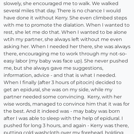
slowely, she encouraged me to walk. We walked
several miles that day. There is no chance I would
have done it without Kerry. She even climbed steps
with me to promote the dialation. When I wanted to
rest, she let me do that. When I wanted to be alone
wtih my partner, she always left without me even
asking her. When I needed her there, she was always
there, encouraging me to work through my not-so-
easy labor (my baby was face up). She never pushed
me, but she always gave me suggestions,
information, advice - and that is what I needed.
When I finally (after 3 hours of pitocin) decided to
get an epidural, she was on my side, while my
partner needed some convincing. Kerry, with her
wise words, managed to convince him that it was for
the best. And it indeed was - may baby was born
after I was able to sleep with the help of epidural. I
pushed for long 3 hours, and again - Kerry was there,
putting cold washcloth over my forehead, holding