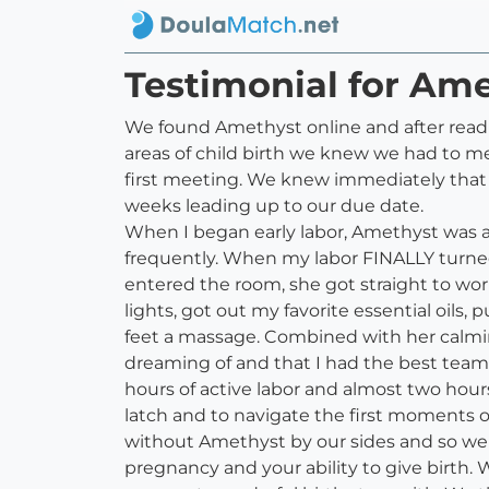
Testimonial for Am
We found Amethyst online and after readi
areas of child birth we knew we had to m
first meeting. We knew immediately that 
weeks leading up to our due date.
When I began early labor, Amethyst was 
frequently. When my labor FINALLY turned
entered the room, she got straight to wo
lights, got out my favorite essential oil
feet a massage. Combined with her calmin
dreaming of and that I had the best team
hours of active labor and almost two hours 
latch and to navigate the first moments o
without Amethyst by our sides and so we sa
pregnancy and your ability to give birth.