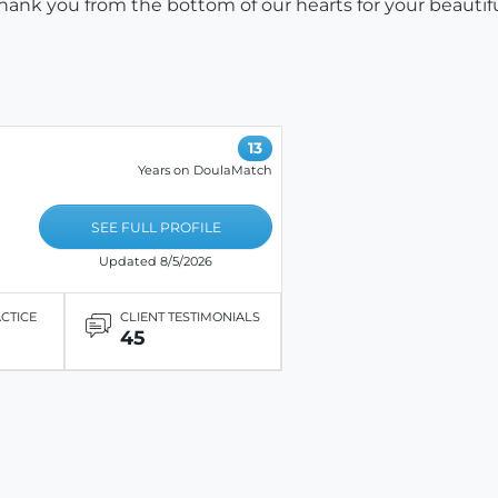
hank you from the bottom of our hearts for your beautif
13
Years on DoulaMatch
SEE FULL PROFILE
Updated 8/5/2026
ACTICE
CLIENT TESTIMONIALS
45