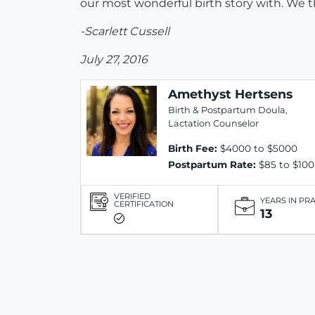
our most wonderful birth story with. We t
-Scarlett Cussell
July 27, 2016
Amethyst Hertsens
Birth & Postpartum Doula,
Lactation Counselor
Birth Fee:
$4000 to $5000
Postpartum Rate:
$85 to $100
VERIFIED
YEARS IN PR
CERTIFICATION
13