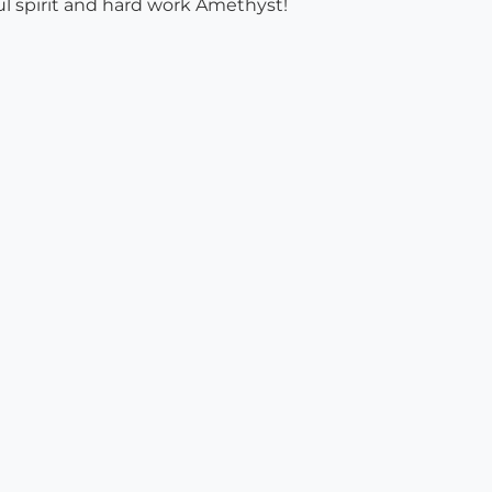
ul spirit and hard work Amethyst!