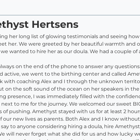
ethyst Hertsens
ng her long list of glowing testimonials and seeing h
eet her. We were greeted by her beautiful warmth and op
we wanted to hire her as our doula. We had a couple of 
always on the end of the phone to answer any questions
 active, we went to the birthing center and called Ame
rk with coaching Alex and I through the unknown territo
s, put on the soft sound of the ocean on her speakers in 
g presence, I was immediately filled with the confidenc
 next to me for the journey. We welcomed our sweet BIG 
of pushing. Amethyst stayed with us for at least 2 hours a
f our new lives as parents. Both Alex and I know withou
y to anyone considering hiring a doula, hire Amethyst!! 
 We will never forget what she did for us and how lucky w