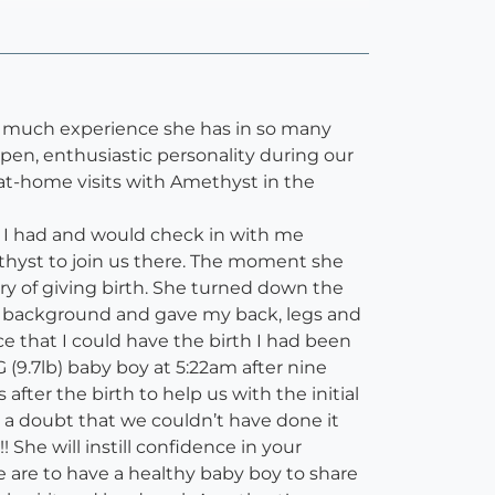
ow much experience she has in so many
en, enthusiastic personality during our
at-home visits with Amethyst in the
 I had and would check in with me
thyst to join us there. The moment she
ry of giving birth. She turned down the
the background and gave my back, legs and
e that I could have the birth I had been
(9.7lb) baby boy at 5:22am after nine
fter the birth to help us with the initial
t a doubt that we couldn’t have done it
She will instill confidence in your
e are to have a healthy baby boy to share