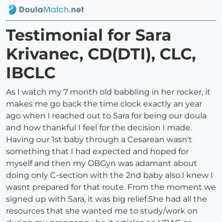
Testimonial for Sara
Krivanec, CD(DTI), CLC,
IBCLC
As I watch my 7 month old babbling in her rocker, it
makes me go back the time clock exactly an year
ago when I reached out to Sara for being our doula
and how thankful I feel for the decision I made.
Having our 1st baby through a Cesarean wasn't
something that I had expected and hoped for
myself and then my OBGyn was adamant about
doing only C-section with the 2nd baby also.I knew I
wasnt prepared for that route. From the moment we
signed up with Sara, it was big relief.She had all the
resources that she wanted me to study/work on