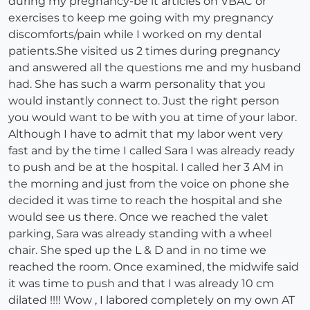
during my pregnancy-be it articles on VBAC or
exercises to keep me going with my pregnancy
discomforts/pain while I worked on my dental
patients.She visited us 2 times during pregnancy
and answered all the questions me and my husband
had. She has such a warm personality that you
would instantly connect to. Just the right person
you would want to be with you at time of your labor.
Although I have to admit that my labor went very
fast and by the time I called Sara I was already ready
to push and be at the hospital. I called her 3 AM in
the morning and just from the voice on phone she
decided it was time to reach the hospital and she
would see us there. Once we reached the valet
parking, Sara was already standing with a wheel
chair. She sped up the L & D and in no time we
reached the room. Once examined, the midwife said
it was time to push and that I was already 10 cm
dilated !!!! Wow , I labored completely on my own AT