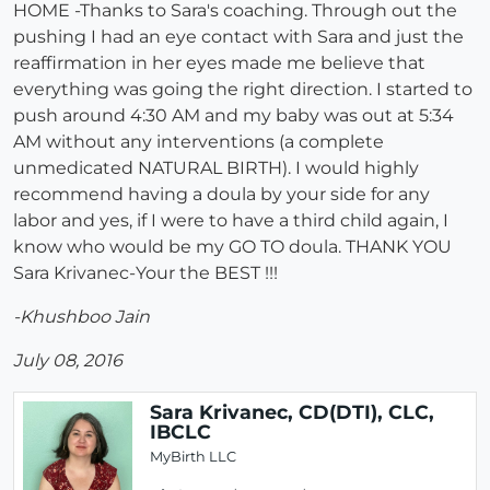
HOME -Thanks to Sara's coaching. Through out the
pushing I had an eye contact with Sara and just the
reaffirmation in her eyes made me believe that
everything was going the right direction. I started to
push around 4:30 AM and my baby was out at 5:34
AM without any interventions (a complete
unmedicated NATURAL BIRTH). I would highly
recommend having a doula by your side for any
labor and yes, if I were to have a third child again, I
know who would be my GO TO doula. THANK YOU
Sara Krivanec-Your the BEST !!!
-Khushboo Jain
July 08, 2016
Sara Krivanec, CD(DTI), CLC,
IBCLC
MyBirth LLC