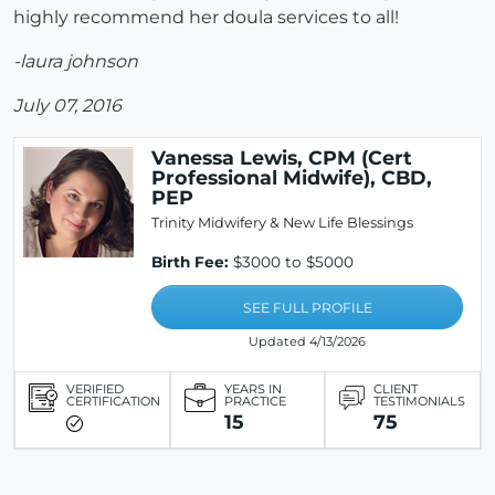
highly recommend her doula services to all!
-laura johnson
July 07, 2016
Vanessa Lewis, CPM (Cert
Professional Midwife), CBD,
PEP
Trinity Midwifery & New Life Blessings
Birth Fee:
$3000 to $5000
SEE FULL PROFILE
Updated 4/13/2026
VERIFIED
YEARS IN
CLIENT
CERTIFICATION
PRACTICE
TESTIMONIALS
15
75