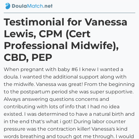
Testimonial for Vanessa
Lewis, CPM (Cert
Professional Midwife),
CBD, PEP
When pregnant with baby #6 I knew I wanted a
doula. I wanted the additional support along with
the midwife. Vanessa was great! From the beginning
to the postpartum period she was super supportive.
Always answering questions concerns and
contributing with lots of info that I had no idea
existed. I was determined to have a natural birth and
in the end that's what i got! During labor counter
pressure was the contraction killer! Vanessa's kind
words breathing and touch got me through. I would