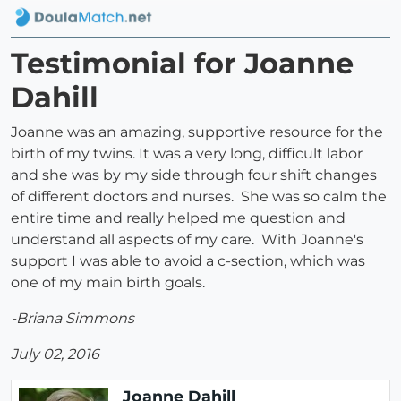
Testimonial for Joanne
Dahill
Joanne was an amazing, supportive resource for the
birth of my twins. It was a very long, difficult labor
and she was by my side through four shift changes
of different doctors and nurses. She was so calm the
entire time and really helped me question and
understand all aspects of my care. With Joanne's
support I was able to avoid a c-section, which was
one of my main birth goals.
-Briana Simmons
July 02, 2016
Joanne Dahill