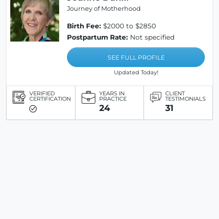
Journey of Motherhood
Birth Fee:
$2000 to $2850
Postpartum Rate:
Not specified
SEE FULL PROFILE
Updated Today!
VERIFIED
YEARS IN
CLIENT
CERTIFICATION
PRACTICE
TESTIMONIALS
24
31