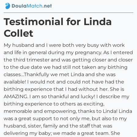
Testimonial for Linda
Collet
My husband and I were both very busy with work
and life in general during my pregnancy. As I entered
the third trimester and was getting closer and closer
to the due date we had still not taken any birthing
classes…Thankfully we met Linda and she was
available! I would not and could not have had the
birthing experience that I had without her. She is
AMAZING. I am so thankful and lucky! I describe my
birthing experience to others as exciting,
memorable and empowering, thanks to Linda! Linda
was a great support to not only me, but also to my
husband, sister, family and the staff that was
delivering my baby; we made a great team. She