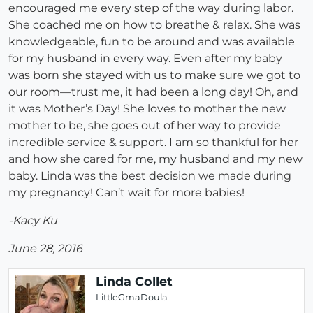
encouraged me every step of the way during labor.
She coached me on how to breathe & relax. She was
knowledgeable, fun to be around and was available
for my husband in every way. Even after my baby
was born she stayed with us to make sure we got to
our room—trust me, it had been a long day! Oh, and
it was Mother’s Day! She loves to mother the new
mother to be, she goes out of her way to provide
incredible service & support. I am so thankful for her
and how she cared for me, my husband and my new
baby. Linda was the best decision we made during
my pregnancy! Can’t wait for more babies!
-Kacy Ku
June 28, 2016
Linda Collet
LittleGmaDoula