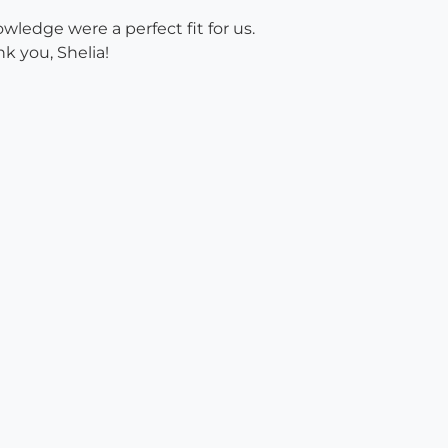
ledge were a perfect fit for us.
k you, Shelia!