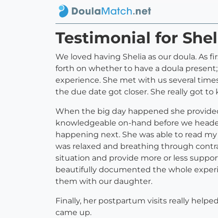
Testimonial for She
We loved having Shelia as our doula. As f
forth on whether to have a doula present;
experience. She met with us several times
the due date got closer. She really got t
When the big day happened she provided
knowledgeable on-hand before we headed 
happening next. She was able to read my
was relaxed and breathing through contra
situation and provide more or less suppo
beautifully documented the whole experie
them with our daughter.
Finally, her postpartum visits really help
came up.