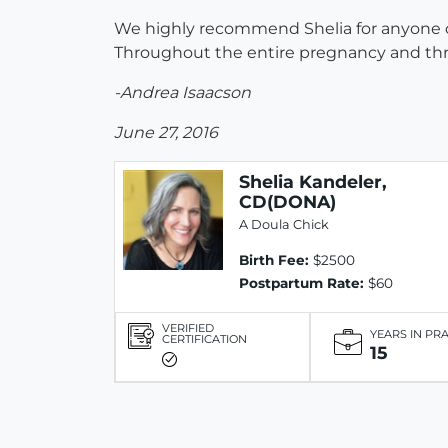
We highly recommend Shelia for anyone con
Throughout the entire pregnancy and thro
-Andrea Isaacson
June 27, 2016
Shelia Kandeler,
CD(DONA)
A Doula Chick
Birth Fee:
$2500
Postpartum Rate:
$60
VERIFIED
YEARS IN PR
CERTIFICATION
15