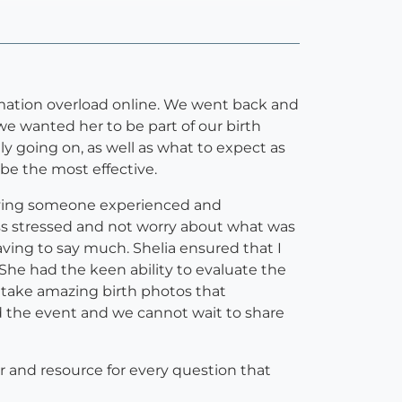
rmation overload online. We went back and
e wanted her to be part of our birth
y going on, as well as what to expect as
be the most effective.
aving someone experienced and
ss stressed and not worry about what was
ng to say much. Shelia ensured that I
She had the keen ability to evaluate the
 take amazing birth photos that
d the event and we cannot wait to share
er and resource for every question that