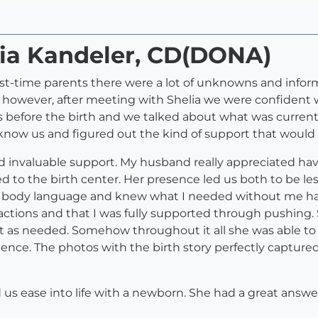
lia Kandeler, CD(DONA)
irst-time parents there were a lot of unknowns and info
 however, after meeting with Shelia we were confident w
 before the birth and we talked about what was currentl
o know us and figured out the kind of support that would 
 invaluable support. My husband really appreciated h
to the birth center. Her presence led us both to be le
 body language and knew what I needed without me havi
ctions and that I was fully supported through pushing. 
rt as needed. Somehow throughout it all she was able to
nce. The photos with the birth story perfectly capture
ed us ease into life with a newborn. She had a great answ