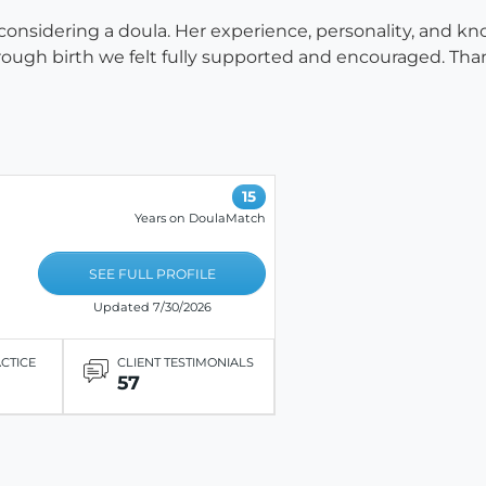
sidering a doula. Her experience, personality, and know
ugh birth we felt fully supported and encouraged. Than
15
Years on DoulaMatch
SEE FULL PROFILE
Updated 7/30/2026
ACTICE
CLIENT TESTIMONIALS
57