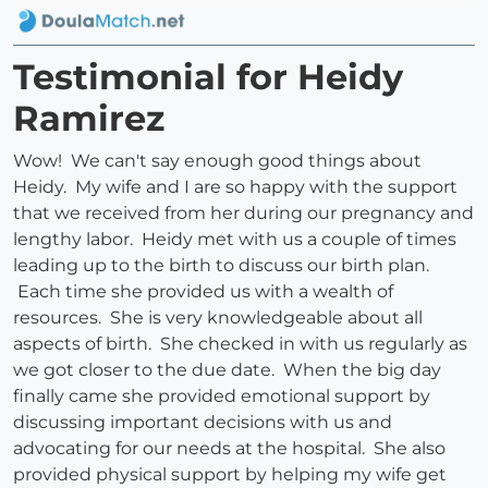
Testimonial for Heidy
Ramirez
Wow! We can't say enough good things about
Heidy. My wife and I are so happy with the support
that we received from her during our pregnancy and
lengthy labor. Heidy met with us a couple of times
leading up to the birth to discuss our birth plan.
Each time she provided us with a wealth of
resources. She is very knowledgeable about all
aspects of birth. She checked in with us regularly as
we got closer to the due date. When the big day
finally came she provided emotional support by
discussing important decisions with us and
advocating for our needs at the hospital. She also
provided physical support by helping my wife get