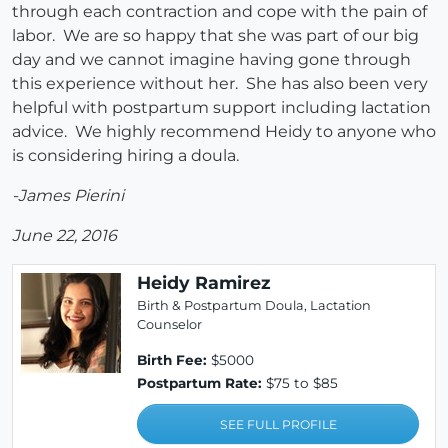
through each contraction and cope with the pain of
labor. We are so happy that she was part of our big
day and we cannot imagine having gone through
this experience without her. She has also been very
helpful with postpartum support including lactation
advice. We highly recommend Heidy to anyone who
is considering hiring a doula.
-James Pierini
June 22, 2016
Heidy Ramirez
Birth & Postpartum Doula, Lactation
Counselor
Birth Fee:
$5000
Postpartum Rate:
$75 to $85
SEE FULL PROFILE