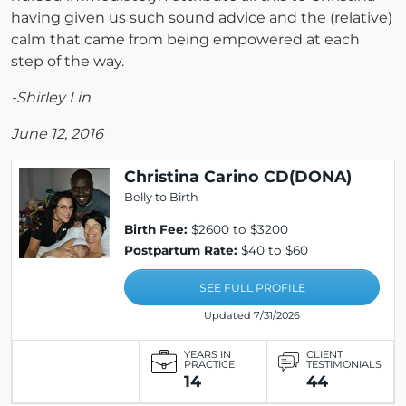
having given us such sound advice and the (relative)
calm that came from being empowered at each
step of the way.
-Shirley Lin
June 12, 2016
Christina Carino CD(DONA)
Belly to Birth
Birth Fee:
$2600 to $3200
Postpartum Rate:
$40 to $60
SEE FULL PROFILE
Updated 7/31/2026
YEARS IN
CLIENT
PRACTICE
TESTIMONIALS
14
44