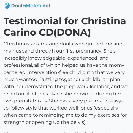
Testimonial for Christina
Carino CD(DONA)
Christina is an amazing doula who guided me and
my husband through our first pregnancy. She's
incredibly knowledgeable, experienced, and
professional, all of which helped us have the mom-
centered, intervention-free child birth that we very
much wanted. Putting together a childbirth plan
with her demystified the prep work for labor, and we
relied on all of the advice she provided during her
two prenatal visits. She has a very pragmatic, easy-
to-follow style that worked well for us (especially
when came to reminding me to do my exercises for
strength or opening up the pelvis)!