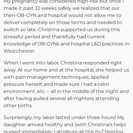
My pregnancy was considered high-risk but once I
made it past 32 weeks safely we realized that our
then-OB-GYN and hospital would not allow me to
deliver completely on those terms and needed to
switch so late. Christina supported us during this
stressful period and thankfully had current
knowledge of OB-GYNs and hospital L&D practices in
Westchester.
When I went into labor, Christina responded right
away. At our home and at the hospital, she helped us
with pain management techniques, applied
pressure herself, and made sure I had a calm
environment, etc -- all in the middle of the night and
after having pulled several all-nighters attending
other births.
Surprisingly, my labor lasted under three hours! My
daughter arrived healthy and (with Christina's help)
nursed immediately. I attribute all this to Christina