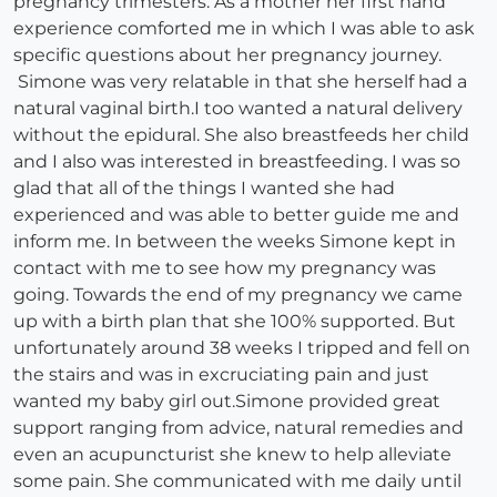
pregnancy trimesters. As a mother her first hand
experience comforted me in which I was able to ask
specific questions about her pregnancy journey.
Simone was very relatable in that she herself had a
natural vaginal birth.I too wanted a natural delivery
without the epidural. She also breastfeeds her child
and I also was interested in breastfeeding. I was so
glad that all of the things I wanted she had
experienced and was able to better guide me and
inform me. In between the weeks Simone kept in
contact with me to see how my pregnancy was
going. Towards the end of my pregnancy we came
up with a birth plan that she 100% supported. But
unfortunately around 38 weeks I tripped and fell on
the stairs and was in excruciating pain and just
wanted my baby girl out.Simone provided great
support ranging from advice, natural remedies and
even an acupuncturist she knew to help alleviate
some pain. She communicated with me daily until