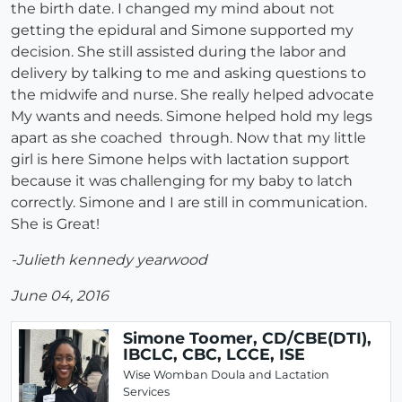
the birth date. I changed my mind about not
getting the epidural and Simone supported my
decision. She still assisted during the labor and
delivery by talking to me and asking questions to
the midwife and nurse. She really helped advocate
My wants and needs. Simone helped hold my legs
apart as she coached through. Now that my little
girl is here Simone helps with lactation support
because it was challenging for my baby to latch
correctly. Simone and I are still in communication.
She is Great!
-Julieth kennedy yearwood
June 04, 2016
Simone Toomer, CD/CBE(DTI),
IBCLC, CBC, LCCE, ISE
Wise Womban Doula and Lactation
Services