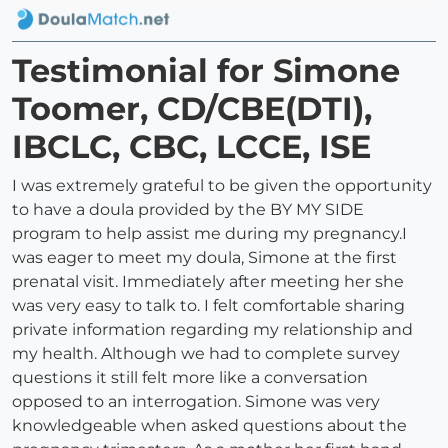
Testimonial for Simone
Toomer, CD/CBE(DTI),
IBCLC, CBC, LCCE, ISE
I was extremely grateful to be given the opportunity
to have a doula provided by the BY MY SIDE
program to help assist me during my pregnancy.I
was eager to meet my doula, Simone at the first
prenatal visit. Immediately after meeting her she
was very easy to talk to. I felt comfortable sharing
private information regarding my relationship and
my health. Although we had to complete survey
questions it still felt more like a conversation
opposed to an interrogation. Simone was very
knowledgeable when asked questions about the