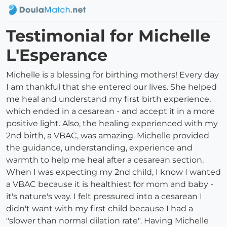
Testimonial for Michelle
L'Esperance
Michelle is a blessing for birthing mothers! Every day
I am thankful that she entered our lives. She helped
me heal and understand my first birth experience,
which ended in a cesarean - and accept it in a more
positive light. Also, the healing experienced with my
2nd birth, a VBAC, was amazing. Michelle provided
the guidance, understanding, experience and
warmth to help me heal after a cesarean section.
When I was expecting my 2nd child, I know I wanted
a VBAC because it is healthiest for mom and baby -
it's nature's way. I felt pressured into a cesarean I
didn't want with my first child because I had a
"slower than normal dilation rate". Having Michelle