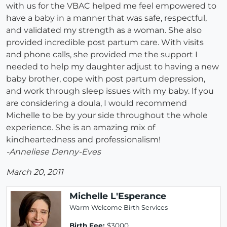
with us for the VBAC helped me feel empowered to
have a baby in a manner that was safe, respectful,
and validated my strength as a woman. She also
provided incredible post partum care. With visits
and phone calls, she provided me the support I
needed to help my daughter adjust to having a new
baby brother, cope with post partum depression,
and work through sleep issues with my baby. If you
are considering a doula, I would recommend
Michelle to be by your side throughout the whole
experience. She is an amazing mix of
kindheartedness and professionalism!
-Anneliese Denny-Eves
March 20, 2011
Michelle L'Esperance
Warm Welcome Birth Services
Birth Fee:
$3000