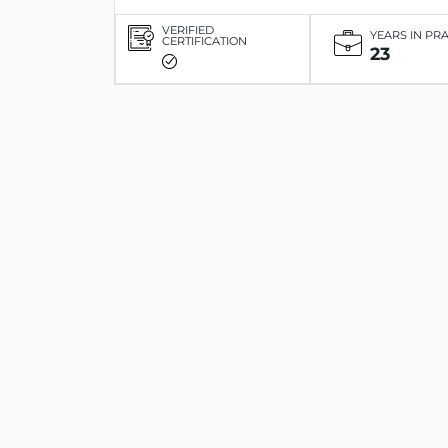
VERIFIED
YEARS IN PR
CERTIFICATION
23