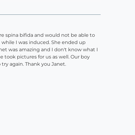
re spina bifida and would not be able to
l while I was induced. She ended up
Janet was amazing and I don't know what I
 took pictures for us as well. Our boy
 try again. Thank you Janet.