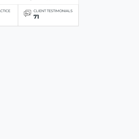
ACTICE
CLIENT TESTIMONIALS
71