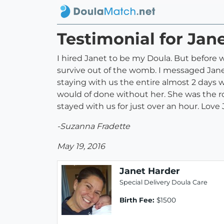
Testimonial for Jan
I hired Janet to be my Doula. But before 
survive out of the womb. I messaged Jane
staying with us the entire almost 2 days 
would of done without her. She was the ro
stayed with us for just over an hour. Love
-Suzanna Fradette
May 19, 2016
Janet Harder
Special Delivery Doula Care
Birth Fee:
$1500