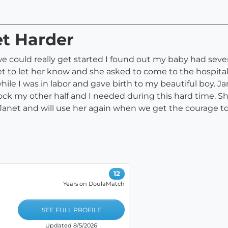
et Harder
we could really get started I found out my baby had seve
t to let her know and she asked to come to the hospita
while I was in labor and gave birth to my beautiful boy. 
ck my other half and I needed during this hard time. She
 Janet and will use her again when we get the courage to
12
Years on DoulaMatch
SEE FULL PROFILE
Updated 8/5/2026