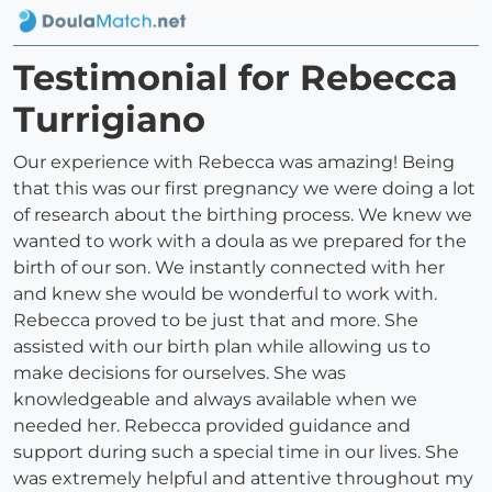
Testimonial for Rebecca
Turrigiano
Our experience with Rebecca was amazing! Being
that this was our first pregnancy we were doing a lot
of research about the birthing process. We knew we
wanted to work with a doula as we prepared for the
birth of our son. We instantly connected with her
and knew she would be wonderful to work with.
Rebecca proved to be just that and more. She
assisted with our birth plan while allowing us to
make decisions for ourselves. She was
knowledgeable and always available when we
needed her. Rebecca provided guidance and
support during such a special time in our lives. She
was extremely helpful and attentive throughout my