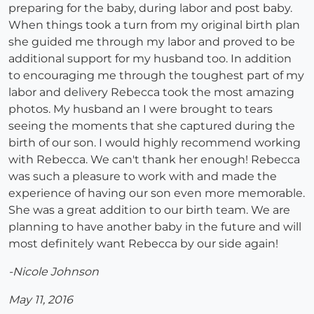
preparing for the baby, during labor and post baby.
When things took a turn from my original birth plan
she guided me through my labor and proved to be
additional support for my husband too. In addition
to encouraging me through the toughest part of my
labor and delivery Rebecca took the most amazing
photos. My husband an I were brought to tears
seeing the moments that she captured during the
birth of our son. I would highly recommend working
with Rebecca. We can't thank her enough! Rebecca
was such a pleasure to work with and made the
experience of having our son even more memorable.
She was a great addition to our birth team. We are
planning to have another baby in the future and will
most definitely want Rebecca by our side again!
-Nicole Johnson
May 11, 2016