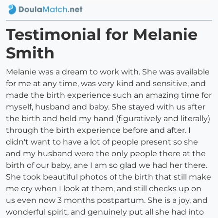
Testimonial for Melanie
Smith
Melanie was a dream to work with. She was available
for me at any time, was very kind and sensitive, and
made the birth experience such an amazing time for
myself, husband and baby. She stayed with us after
the birth and held my hand (figuratively and literally)
through the birth experience before and after. I
didn't want to have a lot of people present so she
and my husband were the only people there at the
birth of our baby, ane I am so glad we had her there.
She took beautiful photos of the birth that still make
me cry when I look at them, and still checks up on
us even now 3 months postpartum. She is a joy, and
wonderful spirit, and genuinely put all she had into