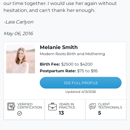
our time together. I would use her again without
hesitation, and can't thank her enough.
-Lara Carlyon
May 06, 2016
Melanie Smith
Modern Roots Birth and Mothering
Birth Fee:
$2500 to $4200
Postpartum Rate:
$75 to $95
SEE FULL PROFILE
Updated 4/13/2026
VERIFIED
YEARS IN
CLIENT
CERTIFICATION
PRACTICE
TESTIMONIALS
13
5