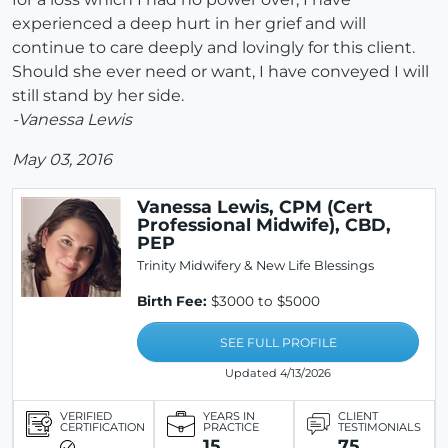
experienced a deep hurt in her grief and will
continue to care deeply and lovingly for this client.
Should she ever need or want, I have conveyed I will
still stand by her side.
-Vanessa Lewis
May 03, 2016
Vanessa Lewis, CPM (Cert
Professional Midwife), CBD,
PEP
Trinity Midwifery & New Life Blessings
Birth Fee:
$3000 to $5000
SEE FULL PROFILE
Updated 4/13/2026
VERIFIED
YEARS IN
CLIENT
CERTIFICATION
PRACTICE
TESTIMONIALS
15
75