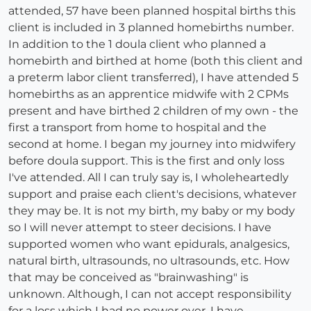
attended, 57 have been planned hospital births this
client is included in 3 planned homebirths number.
In addition to the 1 doula client who planned a
homebirth and birthed at home (both this client and
a preterm labor client transferred), I have attended 5
homebirths as an apprentice midwife with 2 CPMs
present and have birthed 2 children of my own - the
first a transport from home to hospital and the
second at home. I began my journey into midwifery
before doula support. This is the first and only loss
I've attended. All I can truly say is, I wholeheartedly
support and praise each client's decisions, whatever
they may be. It is not my birth, my baby or my body
so I will never attempt to steer decisions. I have
supported women who want epidurals, analgesics,
natural birth, ultrasounds, no ultrasounds, etc. How
that may be conceived as "brainwashing" is
unknown. Although, I can not accept responsibility
for a loss which I had no power over, I have