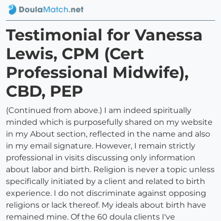
Testimonial for Vanessa
Lewis, CPM (Cert
Professional Midwife),
CBD, PEP
(Continued from above.) I am indeed spiritually
minded which is purposefully shared on my website
in my About section, reflected in the name and also
in my email signature. However, I remain strictly
professional in visits discussing only information
about labor and birth. Religion is never a topic unless
specifically initiated by a client and related to birth
experience. I do not discriminate against opposing
religions or lack thereof. My ideals about birth have
remained mine. Of the 60 doula clients I've